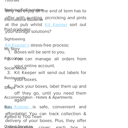
Tutorials
Studying/Self-isolation
Why not enjoy all the end of term has to 
offer with punting, picnicking and pints 
International Students
at the pub whilst 
Kit Keeper
 sort out 
Post-graduates
your storage solutions?
Sightseeing
Kit Keeper’s
 stress-free process: 
My Story
Boxes will be sent to you.
Resources
You can manage all orders from 
your online account. 
Social Media
Kit Keeper will send out labels for 
Restaurants
your boxes.
Pack your boxes, label them up and 
Shops
off they go, until you need them 
Accommodation - Hotels & Apartments
again! 
Kit Keeper 
is safe, convenient and 
Bars
affordable! You can track collection & 
#gifted to TOG Team
delivery of your boxes. Plus, they offer 
Oxford Services
compensation cover; each box is 