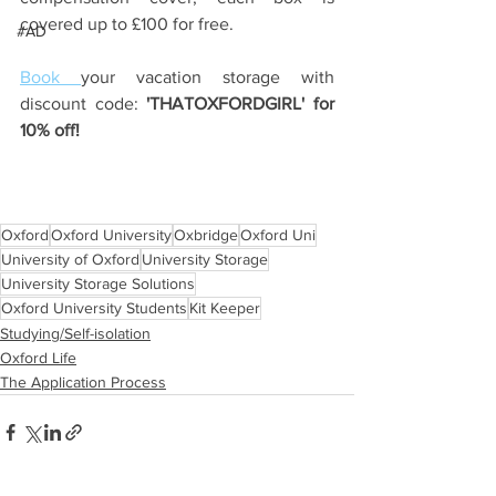
covered up to £100 for free.
#AD
Book 
your vacation storage with 
discount code:
 'THATOXFORDGIRL' for 
10% off!
Oxford
Oxford University
Oxbridge
Oxford Uni
University of Oxford
University Storage
University Storage Solutions
Oxford University Students
Kit Keeper
Studying/Self-isolation
Oxford Life
The Application Process