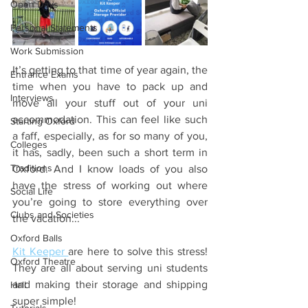
Open Days
Personal Statements
Work Submission
It’s getting to that time of year again, the 
Entrance Exams
time when you have to pack up and 
Interviews
move all your stuff out of your uni 
accommodation. This can feel like such 
Starting Oxford
a faff, especially, as for so many of you, 
Colleges
it has, sadly, been such a short term in 
Traditions
Oxford. And I know loads of you also 
have the stress of working out where 
Social Life
you’re going to store everything over 
Clubs and Societies
the vacation...
Oxford Balls
Kit Keeper 
are here to solve this stress! 
Oxford Theatre
They are all about serving uni students 
and making their storage and shipping 
Hall
super simple! 