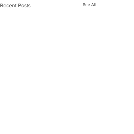
See All
Recent Posts
Comments
Hilary Term at O