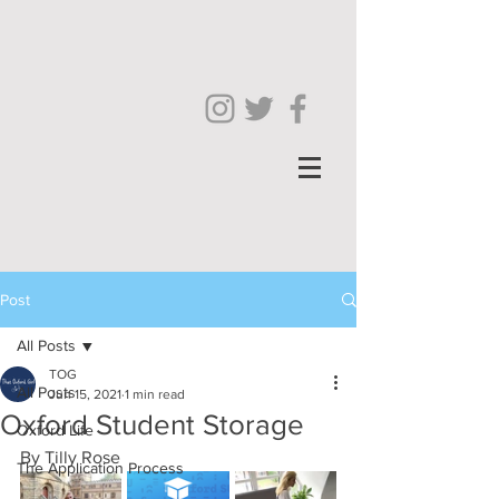
Post
All Posts
TOG
All Posts
Jun 15, 2021
1 min read
Oxford Student Storage
Oxford Life
By Tilly Rose
The Application Process