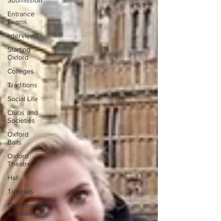
Submission
Entrance
Exams
Interviews
Starting
Oxford
Colleges
Traditions
Social Life
Clubs and
Societies
Oxford
Balls
Oxford
Theatre
Hall
Tutorials
Studying/Self-
isolation