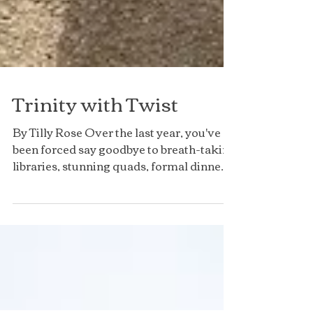
Trinity with Twist
By Tilly Rose Over the last year, you've
been forced say goodbye to breath-taking
libraries, stunning quads, formal dinners,
stimulating...