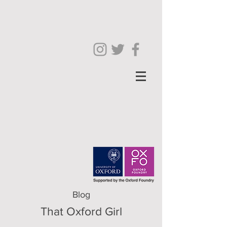
Blog
That Oxford Girl