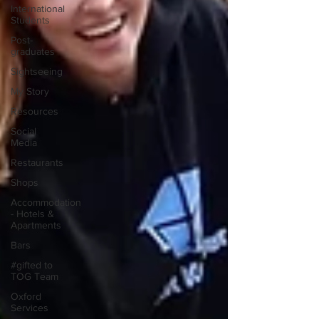
International
Students
Post-
graduates
Sightseeing
My Story
Resources
Social
Media
Restaurants
Shops
Accommodation
- Hotels &
Apartments
Bars
#gifted to
TOG Team
Oxford
Services