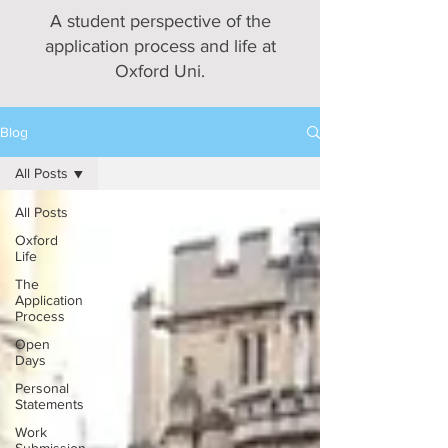
A student perspective of the
application process and life at
Oxford Uni.
Blog
All Posts
All Posts
Oxford
Life
The
Application
Process
Open
Days
Personal
Statements
Work