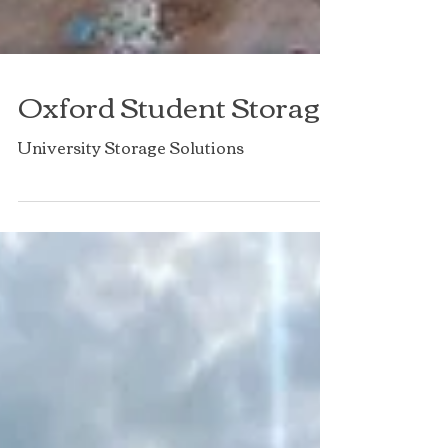
Oxford Student Storage
University Storage Solutions