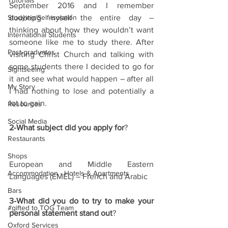
Tutorials
September 2016 and I remember 
Studying/Self-isolation
doubting myself the entire day – 
thinking about how they wouldn’t want 
International Students
someone like me to study there. After 
Post-graduates
visiting Christ Church and talking with 
some students there I decided to go for 
Sightseeing
it and see what would happen – after all 
My Story
I had nothing to lose and potentially a 
lot to gain.
Resources
Social Media
2-What subject did you apply for
?
Restaurants
Shops
European and Middle Eastern 
Accommodation - Hotels & Apartments
Languages (EMEL) – French and Arabic
Bars
3-What did you do to try to make your 
#gifted to TOG Team
personal statement stand out
?
Oxford Services