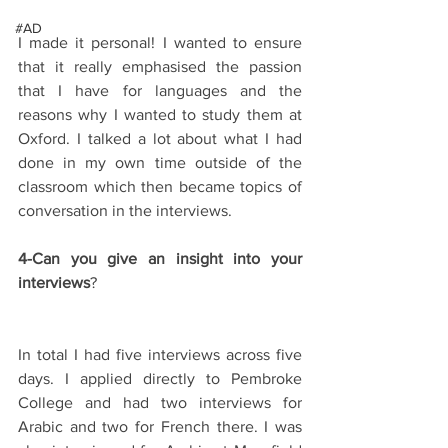
#AD
I made it personal! I wanted to ensure 
that it really emphasised the passion 
that I have for languages and the 
reasons why I wanted to study them at 
Oxford. I talked a lot about what I had 
done in my own time outside of the 
classroom which then became topics of 
conversation in the interviews.
4-Can you give an insight into your 
interviews
?
In total I had five interviews across five 
days. I applied directly to Pembroke 
College and had two interviews for 
Arabic and two for French there. I was 