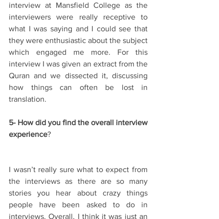
interview at Mansfield College as the 
interviewers were really receptive to 
what I was saying and I could see that 
they were enthusiastic about the subject 
which engaged me more. For this 
interview I was given an extract from the 
Quran and we dissected it, discussing 
how things can often be lost in 
translation.
5- How did you find the overall interview 
experience
?
I wasn’t really sure what to expect from 
the interviews as there are so many 
stories you hear about crazy things 
people have been asked to do in 
interviews. Overall, I think it was just an 