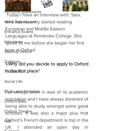
Open Days
Personal Statements
 Today I have an interview with, Sara, 
Work Submission
who has recently started reading 
European and Middle Eastern 
Entrance Exams
Languages at Pembroke College. She 
Interviews
spoke to me before she began her first 
term at Oxford:
Starting Oxford
Colleges
1-Why did you decide to apply to Oxford 
in the first place
?
Traditions
Social Life
Clubs and Societies
I’ve always been in awe of its academic 
reputation and I have always dreamed of 
Oxford Balls
being able to study amongst some great 
Oxford Theatre
scholars. It was also a major plus that 
Oxford’s French department is top in the 
Hall
UK. I attended an open day in 