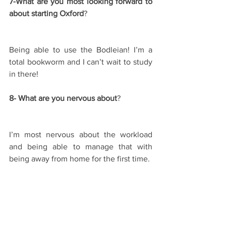
7-What are you most looking forward to 
about starting Oxford
?
Being able to use the Bodleian! I’m a 
total bookworm and I can’t wait to study 
in there!
8- What are you nervous about
?
I’m most nervous about the workload 
and being able to manage that with 
being away from home for the first time.
9- Any tips for future applicants
?
I would say just go for it! I very nearly 