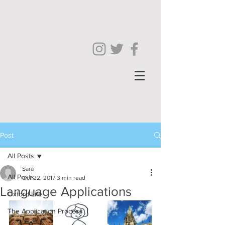
Post
All Posts
Sara
All Posts
Oct 22, 2017
3 min read
Language Applications
Oxford Life
The Application Process