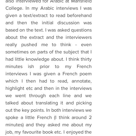
also interviewed for Arabic at Mansfield 
College. In my Arabic interviews I was 
given a text/extract to read beforehand 
and then the initial discussion was 
based on the text. I was asked questions 
about the extract and the interviewers 
really pushed me to think - even 
sometimes on parts of the subject that I 
had little knowledge about. I think thirty 
minutes ish prior to my French 
interviews I was given a French poem 
which I then had to read, annotate, 
highlight etc and then in the interviews 
we went through each line and we 
talked about translating it and picking 
out the key points. In both interviews we 
spoke a little French (I think around 2 
minutes) and they asked me about my 
job, my favourite book etc. I enjoyed the 