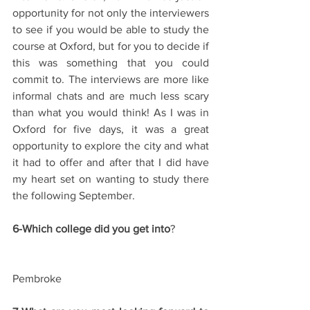
opportunity for not only the interviewers 
to see if you would be able to study the 
course at Oxford, but for you to decide if 
this was something that you could 
commit to. The interviews are more like 
informal chats and are much less scary 
than what you would think! As I was in 
Oxford for five days, it was a great 
opportunity to explore the city and what 
it had to offer and after that I did have 
my heart set on wanting to study there 
the following September.
6-Which college did you get into
?
Pembroke