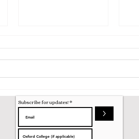
Hila
Attending my First Conference
Subscribe for updates!
>