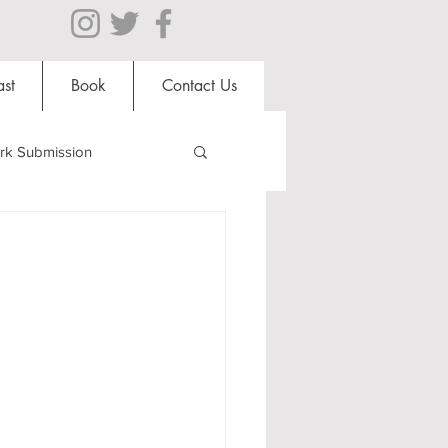
st
Book
Contact Us
rk Submission
Clubs and Societies
al Students
Shops