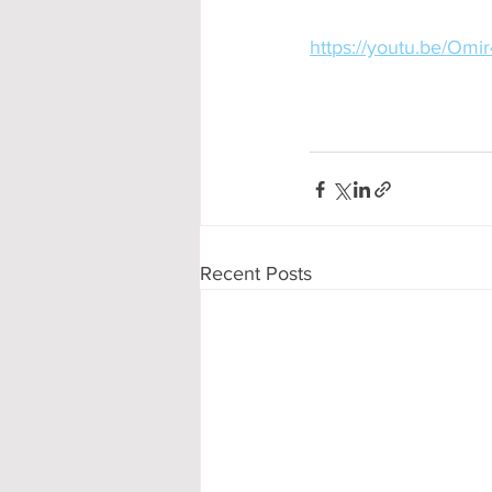
https://youtu.be/Omi
Recent Posts