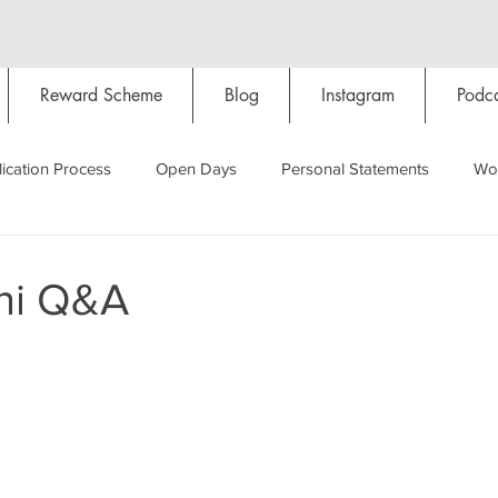
Reward Scheme
Blog
Instagram
Podca
ication Process
Open Days
Personal Statements
Wo
Starting Oxford
Colleges
Traditions
Social Life
ni Q&A
Hall
Tutorials
Studying/Self-isolation
Internation
My Story
Resources
Social Media
Restaurants