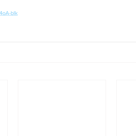
r4oA-bIk