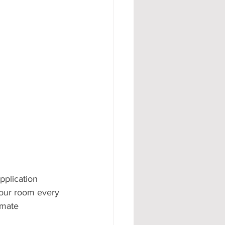
#AD
plication 
 your room every 
imate 