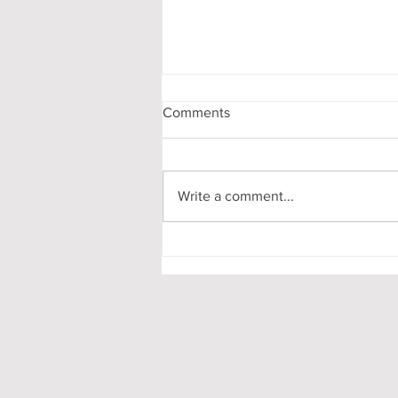
Comments
Write a comment...
My First-Year DPhil
Presentation at Oxford