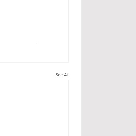
See All