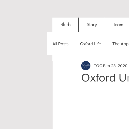
Blurb
Story
Team
All Posts
Oxford Life
The Appl
TOG
Feb 23, 2020
Entrance Exams
Interviews
Oxford U
Oxford Balls
Oxford Theatre
Post-graduates
Sightseeing