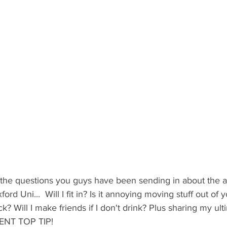
ents
Bars
#gifted to TOG Team
Oxford Services
the questions you guys have been sending in about the ap
ford Uni...  Will I fit in? Is it annoying moving stuff out of
? Will I make friends if I don't drink? Plus sharing my ult
NT TOP TIP!