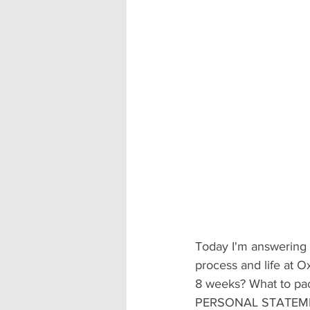
Accommodation - Hotels & Apartm
Today I'm answering 
process and life at Ox
8 weeks? What to pack
PERSONAL STATEME