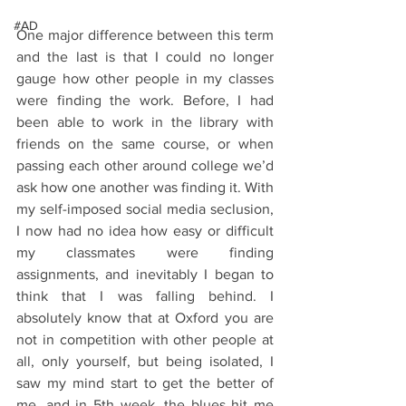
#AD
One major difference between this term 
and the last is that I could no longer 
gauge how other people in my classes 
were finding the work. Before, I had 
been able to work in the library with 
friends on the same course, or when 
passing each other around college we’d 
ask how one another was finding it. With 
my self-imposed social media seclusion, 
I now had no idea how easy or difficult 
my classmates were finding 
assignments, and inevitably I began to 
think that I was falling behind. I 
absolutely know that at Oxford you are 
not in competition with other people at 
all, only yourself, but being isolated, I 
saw my mind start to get the better of 
me, and in 5th week, the blues hit me 