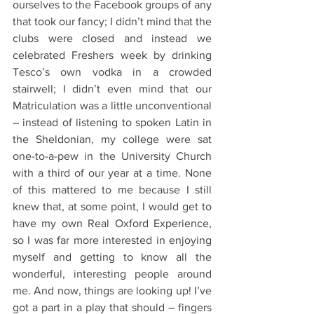
ourselves to the Facebook groups of any 
that took our fancy; I didn’t mind that the 
clubs were closed and instead we 
celebrated Freshers week by drinking 
Tesco’s own vodka in a crowded 
stairwell; I didn’t even mind that our 
Matriculation was a little unconventional 
– instead of listening to spoken Latin in 
the Sheldonian, my college were sat 
one-to-a-pew in the University Church 
with a third of our year at a time. None 
of this mattered to me because I still 
knew that, at some point, I would get to 
have my own Real Oxford Experience, 
so I was far more interested in enjoying 
myself and getting to know all the 
wonderful, interesting people around 
me. And now, things are looking up! I’ve 
got a part in a play that should – fingers 