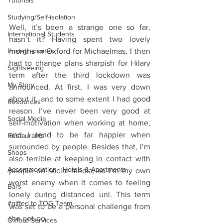
Tutorials
Studying/Self-isolation
Well, it’s been a strange one so far, 
International Students
hasn’t it? Having spent two lovely 
months in Oxford for Michaelmas, I then 
Post-graduates
had to change plans sharpish for Hilary 
Sightseeing
term after the third lockdown was 
My Story
announced. At first, I was very down 
about it, and to some extent I had good 
Resources
reason. I’ve never been very good at 
Social Media
self-motivation when working at home, 
and I tend to be far happier when 
Restaurants
surrounded by people. Besides that, I’m 
Shops
also terrible at keeping in contact with 
Accommodation - Hotels & Apartments
people on social media, so I’m my own 
worst enemy when it comes to feeling 
Bars
lonely during distanced uni. This term 
#gifted to TOG Team
was set to be a personal challenge from 
the get-go. 
Oxford Services