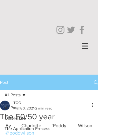
Post
All Posts
TOG
All Posts
Mar 30, 2021
2 min read
The 50/50 year
Oxford Life
By Charlotte ‘Poddy’ Wilson 
The Application Process
@poddwilson