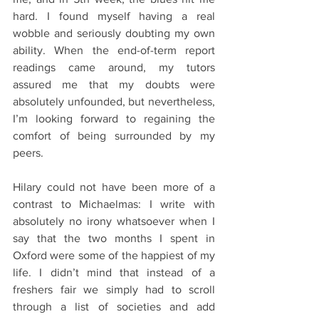
hard. I found myself having a real 
wobble and seriously doubting my own 
ability. When the end-of-term report 
readings came around, my tutors 
assured me that my doubts were 
absolutely unfounded, but nevertheless, 
I’m looking forward to regaining the 
comfort of being surrounded by my 
peers. 
Hilary could not have been more of a 
contrast to Michaelmas: I write with 
absolutely no irony whatsoever when I 
say that the two months I spent in 
Oxford were some of the happiest of my 
life. I didn’t mind that instead of a 
freshers fair we simply had to scroll 
through a list of societies and add 