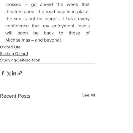
crossed – go ahead the week that 
theatres open, the road map is in place, 
the sun is out for longer… I have every 
confidence that my enjoyment levels 
will soon be back to those of 
Michaelmas – and beyond! 
Oxford Life
Starting Oxford
Studying/Self-isolation
See All
Recent Posts