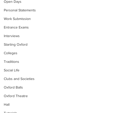
Open Days
Personal Statements
Work Submission
Entrance Exams
Interviews
Starting Oxford
Colleges
Traditions
Social Life
Clubs and Societies
Oxford Balls
Oxford Theatre
Hall