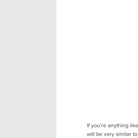
Accommodation - Hotels & Apartm
If you’re anything li
will be very similar t