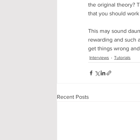
the original theory? Th
that you should work
This may sound daunti
rewarding and such a 
get things wrong and
Interviews
Tutorials
Recent Posts