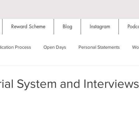
Reward Scheme
Blog
Instagram
Podca
ication Process
Open Days
Personal Statements
Wo
Starting Oxford
Colleges
Traditions
Social Life
ial System and Interview
Hall
Tutorials
Studying/Self-isolation
Internation
My Story
Resources
Social Media
Restaurants