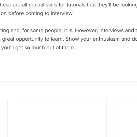
ese are all crucial skills for tutorials that they’ll be looki
 on before coming to interview.
ng and, for some people, it is. However, interviews and tu
great opportunity to learn. Show your enthusiasm and don
 you’ll get so much out of them.