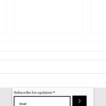
Inter
Interviewing for Medicine at
Oxford
Subscribe for updates!
>