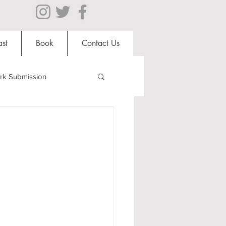
st
Book
Contact Us
rk Submission
Clubs and Societies
s
al Students
Shops