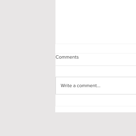
Comments
Write a comment...
A Mathematics Interview for
Oxford