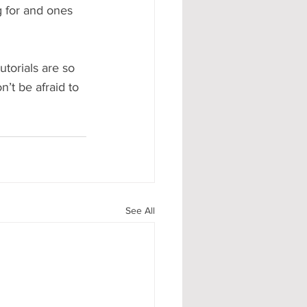
ng for and ones 
torials are so 
’t be afraid to 
See All