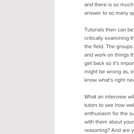
and there is so much 
answer to so many que
Tutorials then can be
critically examining 
the field. The groups
and work on things th
get back so it’s impo
might be wrong as, of
know what’s right nex
What an interview will
tutors to see how wel
enthusiasm for the s
with them about your 
reasoning? And are y