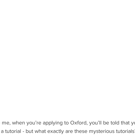
ents
Bars
#gifted to TOG Team
Oxford Services
ke me, when you’re applying to Oxford, you’ll be told that y
o a tutorial - but what exactly are these mysterious tutorial