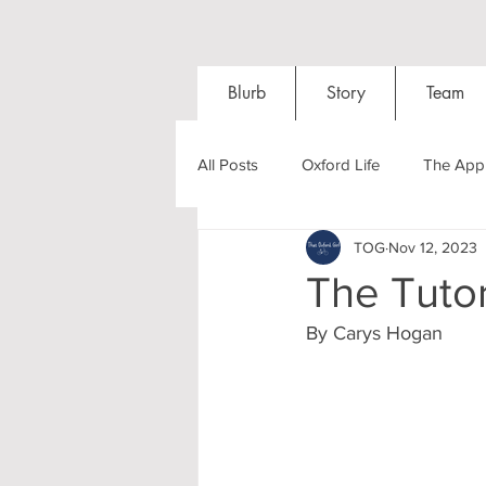
Blurb
Story
Team
All Posts
Oxford Life
The Appl
TOG
Nov 12, 2023
Entrance Exams
Interviews
The Tutor
By Carys Hogan
Oxford Balls
Oxford Theatre
Post-graduates
Sightseeing