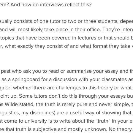
em? And how do interviews reflect this?
usually consists of one tutor to two or three students, dep
d will most likely take place in their office. They’re inte
 topics that have been covered in lectures or that should 
 what exactly they consist of and what format they take v
as a springboard for a discussion with your classmates as
gree, whether there are challenges to this theory or what
oint up. Some tutors don’t do this through your essays bu
as Wilde stated, the truth is rarely pure and never simple, tu
nguistics, my disciplines) are a useful way of showing th
 come to university is to write about the “truth” in your e
se that truth is subjective and mostly unknown. No theory 