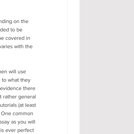
ending on the 
nded to be 
be covered in 
aries with the 
 to what they 
 evidence there 
t rather general 
torials (at least 
at. One common 
ssay as you will 
is ever perfect 