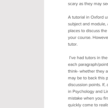
scary as they may se
A tutorial in Oxford 
subject and module, an
places to discuss the
your course. However,
tutor.
 I’ve had tutors in the past who ask you to read or summarise your essay and then will use 
each paragraph/point 
think- whether they a
may be to back this p
discussion points. If, 
in Psychology and Li
mistake when you first
quickly come to reali