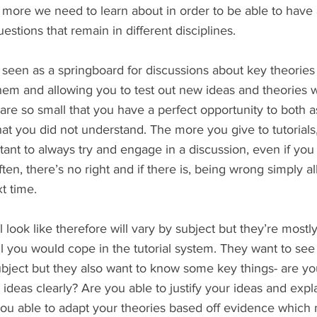
more we need to learn about in order to be able to have a
stions that remain in different disciplines. 
 seen as a springboard for discussions about key theories 
them and allowing you to test out new ideas and theories w
 are so small that you have a perfect opportunity to both 
at you did not understand. The more you give to tutorials
rtant to always try and engage in a discussion, even if you
ten, there’s no right and if there is, being wrong simply a
t time.
 look like therefore will vary by subject but they’re mostl
l you would cope in the tutorial system. They want to see
ubject but they also want to know some key things- are yo
ideas clearly? Are you able to justify your ideas and expl
ou able to adapt your theories based off evidence which 