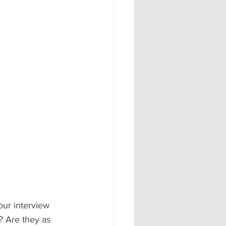
#AD
our interview 
s? Are they as 