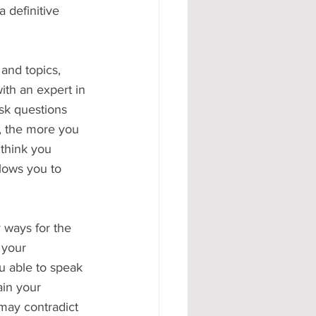
 definitive 
and topics, 
ith an expert in 
ask questions 
, the more you 
 think you 
llows you to 
y ways for the 
 your 
u able to speak 
ain your 
may contradict 