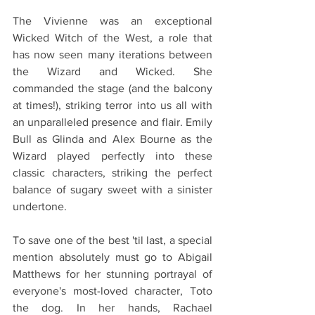
The Vivienne was an exceptional 
Wicked Witch of the West, a role that 
has now seen many iterations between 
the Wizard and Wicked. She 
commanded the stage (and the balcony 
at times!), striking terror into us all with 
an unparalleled presence and flair. Emily 
Bull as Glinda and Alex Bourne as the 
Wizard played perfectly into these 
classic characters, striking the perfect 
balance of sugary sweet with a sinister 
undertone.
To save one of the best 'til last, a special 
mention absolutely must go to Abigail 
Matthews for her stunning portrayal of 
everyone's most-loved character, Toto 
the dog. In her hands, Rachael 