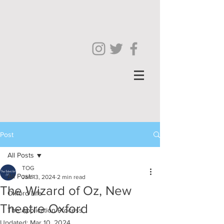
Post
All Posts
TOG
All Posts
Jan 13, 2024
2 min read
The Wizard of Oz, New
Oxford Life
Theatre Oxford
The Application Process
Updated:
Mar 10, 2024