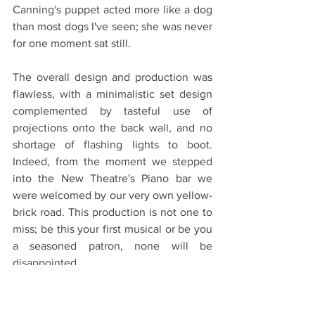
Canning's puppet acted more like a dog 
than most dogs I've seen; she was never 
for one moment sat still. 
The overall design and production was 
flawless, with a minimalistic set design 
complemented by tasteful use of 
projections onto the back wall, and no 
shortage of flashing lights to boot. 
Indeed, from the moment we stepped 
into the New Theatre's Piano bar we 
were welcomed by our very own yellow-
brick road. This production is not one to 
miss; be this your first musical or be you 
a seasoned patron, none will be 
disappointed.
Get your tickets 
here
! 
Oxford Theatre