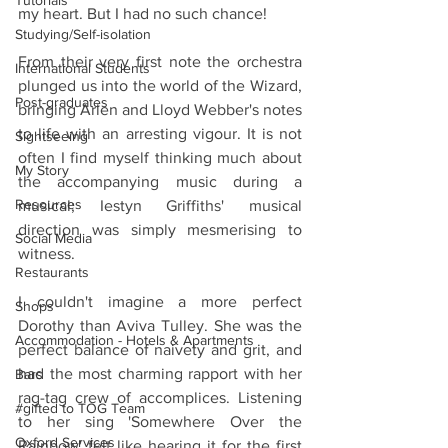
Tutorials
my heart. But I had no such chance! 
Studying/Self-isolation
From their very first note the orchestra 
International Students
plunged us into the world of the Wizard, 
Post-graduates
bringing Arlen and Lloyd Webber's notes 
to life with an arresting vigour. It is not 
Sightseeing
often I find myself thinking much about 
My Story
the accompanying music during a 
Resources
musical; Iestyn Griffiths' musical 
direction was simply mesmerising to 
Social Media
witness. 
Restaurants
I couldn't imagine a more perfect 
Shops
Dorothy than Aviva Tulley. She was the 
Accommodation - Hotels & Apartments
perfect balance of naivety and grit, and 
had the most charming rapport with her 
Bars
rag-tag crew of accomplices. Listening 
#gifted to TOG Team
to her sing 'Somewhere Over the 
Oxford Services
Rainbow' felt like hearing it for the first 