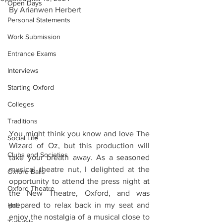
Open Days
By Arianwen Herbert 
Personal Statements
Work Submission
Entrance Exams
Interviews
Starting Oxford
Colleges
Traditions
You might think you know and love The 
Social Life
Wizard of Oz, but this production will 
Clubs and Societies
take your breath away. As a seasoned 
musical theatre nut, I delighted at the 
Oxford Balls
opportunity to attend the press night at 
Oxford Theatre
the New Theatre, Oxford, and was 
prepared to relax back in my seat and 
Hall
enjoy the nostalgia of a musical close to 