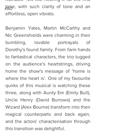
time, with such clarity of tone and an 
#AD
effortless, open vibrato. 
Benjamin Yates, Martin McCarthy and 
Nic Greenshields were charming in their 
bumbling, lovable portrayals of 
Dorothy's found family. From farm hands 
to fantastical characters, the trio tugged 
on the audience's heartstrings, driving 
home the show's message of 'home is 
where the heart is'. One of my favourite 
quirks of this musical is watching these 
three, along with Aunty Em (Emily Bull), 
Uncle Henry (David Burrows) and the 
Wizard (Alex Bourne) transform into their 
magical counterparts and back again, 
and the actors' characterisation through 
this transition was delightful.