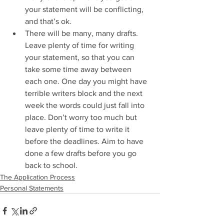
your statement will be conflicting, 
and that’s ok.  
There will be many, many drafts. 
Leave plenty of time for writing 
your statement, so that you can 
take some time away between 
each one. One day you might have 
terrible writers block and the next 
week the words could just fall into 
place. Don’t worry too much but 
leave plenty of time to write it 
before the deadlines. Aim to have 
done a few drafts before you go 
back to school.  
The Application Process
Personal Statements