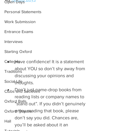
Open Days
Personal Statements
Work Submission
Entrance Exams
Interviews
Starting Oxford
Colleges
Have confidence! It is a statement 
about YOU so don’t shy away from 
Traditions
discussing your opinions and 
Social Life
thoughts.  
Don’t just name-drop books from 
Clubs and Societies
reading lists or company names to 
Oxford Balls
“stand out”. If you didn’t genuinely 
enjoy reading that book, please 
Oxford Theatre
don’t say you did. Chances are, 
Hall
you’ll be asked about it an 