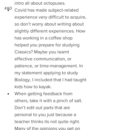
intro all about octopuses.  
#AD
Covid has made subject-related 
experience very difficult to acquire, 
so don’t worry about writing about 
slightly different experiences. How 
has working in a coffee shop 
helped you prepare for studying 
Classics? Maybe you learnt 
effective communication, or 
patience, or time-management. In 
my statement applying to study 
Biology, I included that I had taught 
kids how to kayak.  
When getting feedback from 
others, take it with a pinch of salt. 
Don’t edit out parts that are 
personal to you just because a 
teacher thinks its not quite right. 
Many of the opinions you get on 