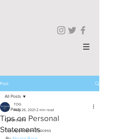
Post
All Posts
TOG
All Posts
Aug 26, 2021
2 min read
Tips on Personal
Oxford Life
Statements
The Application Process
By 
Nicola Boys