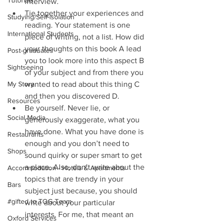
Tutorials
interview.  
Tie together your experiences and 
Studying/Self-isolation
reading. Your statement is one 
International Students
piece of writing, not a list. How did 
your thoughts on this book A lead 
Post-graduates
you to look more into this aspect B 
Sightseeing
of your subject and from there you 
My Story
wanted to read about this thing C 
and then you discovered D.  
Resources
Be yourself. Never lie, or 
Social Media
generously exaggerate, what you 
have done. What you have done is 
Restaurants
enough and you don’t need to 
Shops
sound quirky or super smart to get 
a place. Also, don’t write about the 
Accommodation - Hotels & Apartments
topics that are trendy in your 
Bars
subject just because, you should 
#gifted to TOG Team
write about your particular 
interests. For me, that meant an 
Oxford Services