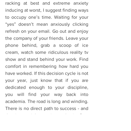
racking at best and extreme anxiety 
inducing at worst, I suggest finding ways 
to occupy one’s time. Waiting for your 
“yes” doesn’t mean anxiously clicking 
refresh on your email. Go out and enjoy 
the company of your friends. Leave your 
phone behind, grab a scoop of ice 
cream, watch some ridiculous reality tv 
show and stand behind your work. Find 
comfort in remembering how hard you 
have worked. If this decision cycle is not 
your year, just know that if you are 
dedicated enough to your discipline, 
you will find your way back into 
academia. The road is long and winding. 
There is no direct path to success - and 
that is certainly true in academia. Stay 
the course and wait for your “yes”.
The Application Process