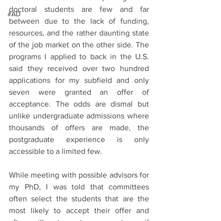
doctoral students are few and far 
#AD
between due to the lack of funding, 
resources, and the rather daunting state 
of the job market on the other side. The 
programs I applied to back in the U.S. 
said they received over two hundred 
applications for my subfield and only 
seven were granted an offer of 
acceptance. The odds are dismal but 
unlike undergraduate admissions where 
thousands of offers are made, the 
postgraduate experience is only 
accessible to a limited few.
While meeting with possible advisors for 
my PhD, I was told that committees 
often select the students that are the 
most likely to accept their offer and 