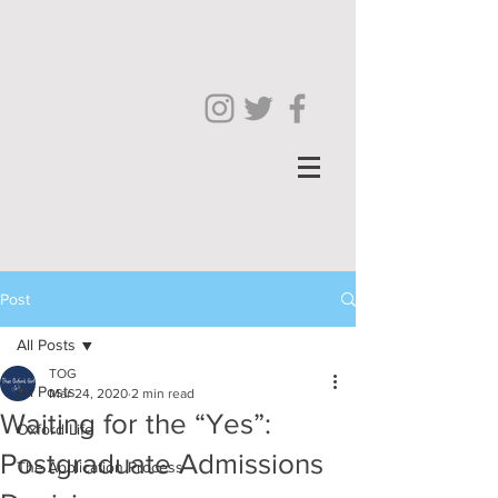
Post
All Posts
TOG
All Posts
Mar 24, 2020
2 min read
Waiting for the “Yes”:
Oxford Life
Postgraduate Admissions
The Application Process