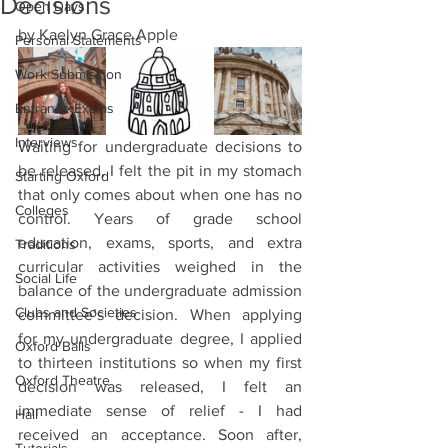
Decisions
Open Days
by Kaelyn Grace Apple 
Personal Statements
Work Submission
Entrance Exams
Interviews
Waiting for undergraduate decisions to 
be released, I felt the pit in my stomach 
Starting Oxford
that only comes about when one has no 
Colleges
control. Years of grade school 
education, exams, sports, and extra 
Traditions
curricular activities weighed in the 
Social Life
balance of the undergraduate admission 
Clubs and Societies
committee’s decision. When applying 
for my undergraduate degree, I applied 
Oxford Balls
to thirteen institutions so when my first 
Oxford Theatre
decision was released, I felt an 
immediate sense of relief - I had 
Hall
received an acceptance. Soon after, 