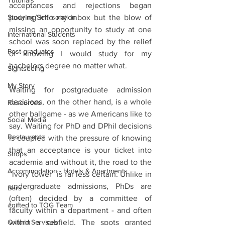
Tutorials
acceptances and rejections began 
Studying/Self-isolation
pouring into my inbox but the blow of 
missing an opportunity to study at one 
International Students
school was soon replaced by the relief 
Post-graduates
of knowing I would study for my 
bachelors degree no matter what. 
Sightseeing
My Story
Waiting for postgraduate admission 
decisions, on the other hand, is a whole 
Resources
other ballgame - as we Americans like to 
Social Media
say. Waiting for PhD and DPhil decisions 
Restaurants
is coupled with the pressure of knowing 
that an acceptance is your ticket into 
Shops
academia and without it, the road to the 
Accommodation - Hotels & Apartments
“ivory tower” is far less certain. Unlike in 
undergraduate admissions, PhDs are 
Bars
(often) decided by a committee of 
#gifted to TOG Team
faculty within a department - and often 
Oxford Services
within a subfield. The spots granted 