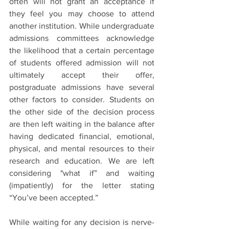
often will not grant an acceptance if 
they feel you may choose to attend 
another institution. While undergraduate 
admissions committees acknowledge 
the likelihood that a certain percentage 
of students offered admission will not 
ultimately accept their offer, 
postgraduate admissions have several 
other factors to consider. Students on 
the other side of the decision process 
are then left waiting in the balance after 
having dedicated financial, emotional, 
physical, and mental resources to their 
research and education. We are left 
considering "what if” and waiting 
(impatiently) for the letter stating 
“You’ve been accepted.”
While waiting for any decision is nerve-