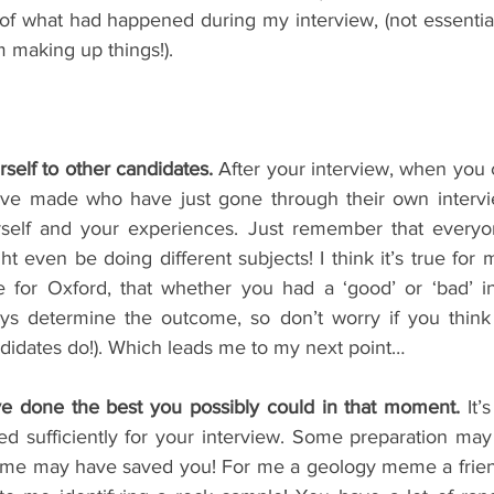
f what had happened during my interview, (not essentia
 making up things!). 
self to other candidates.
 After your interview, when you 
ve made who have just gone through their own interview
rself and your experiences. Just remember that everyon
 even be doing different subjects! I think it’s true for mo
 for Oxford, that whether you had a ‘good’ or ‘bad’ in
ys determine the outcome, so don’t worry if you think i
didates do!). Which leads me to my next point…
ve done the best you possibly could in that moment.
 It’
ed sufficiently for your interview. Some preparation ma
ome may have saved you! For me a geology meme a friend