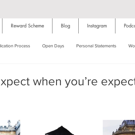
Reward Scheme
Blog
Instagram
Podca
ication Process
Open Days
Personal Statements
Wo
Starting Oxford
Colleges
Traditions
Social Life
expect when you’re expec
Hall
Tutorials
Studying/Self-isolation
Internation
My Story
Resources
Social Media
Restaurants