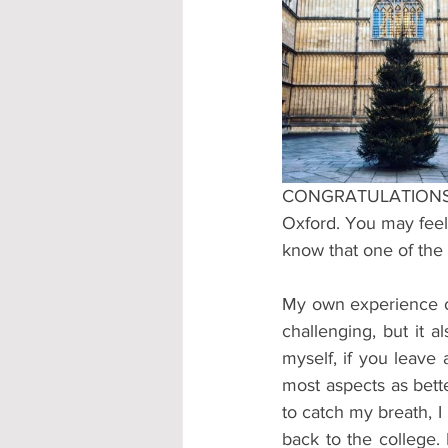
Accommodation - Hotels & Apartm
CONGRATULATIONS. If 
Oxford. You may feel 
know that one of the 
My own experience of
challenging, but it a
myself, if you leave 
most aspects as bette
to catch my breath, I
back to the college.