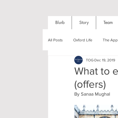
Blurb
Story
Team
All Posts
Oxford Life
The Appl
TOG
Dec 19, 2019
Entrance Exams
Interviews
What to 
(offers)
Oxford Balls
Oxford Theatre
By Sanaa Mughal 
Post-graduates
Sightseeing