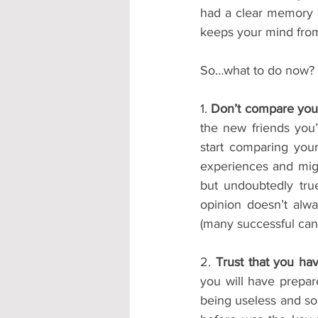
had a clear memory o
keeps your mind from
So…what to do now?
1. 
Don’t compare your
the new friends you’
start comparing you
experiences and might
but undoubtedly true
opinion doesn’t alwa
(many successful can
2. 
Trust that you ha
you will have prepar
being useless and s