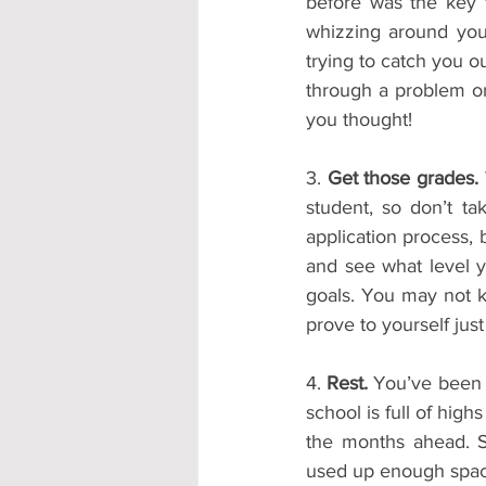
before was the key 
whizzing around your
trying to catch you ou
through a problem or
you thought!
3. 
Get those grades.
student, so don’t ta
application process, b
and see what level y
goals. You may not k
prove to yourself jus
4. 
Rest.
 You’ve been t
school is full of hig
the months ahead. Sp
used up enough space