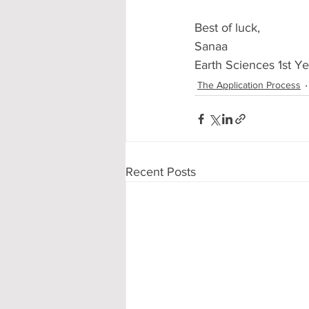
Best of luck,
Sanaa
Earth Sciences 1st Ye
The Application Process
Recent Posts