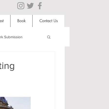
st
Book
Contact Us
rk Submission
Clubs and Societies
ting
al Students
Shops