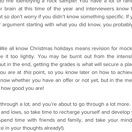
to me identifying a rock sample! You have a lot of ran
 brain at this time of the year and interviewers know th
t so don’t worry if you didn’t know something specific. If y
 argument starting with what you did know, you probably 
 We all know Christmas holidays means revision for mock
ke it too lightly. You may be burnt out from the intens
ut in the end, getting the grades is what will secure a plac
ou are at 
this
 point, so you know later on how to achiev
now whether you have an offer or not yet, but in the me
t how good you are!
hrough a lot, and you’re about to go through a lot more. Y
hs and lows, so take time to recharge yourself and develop 
end time with friends and family, and take your mind of
 in your thoughts already!).