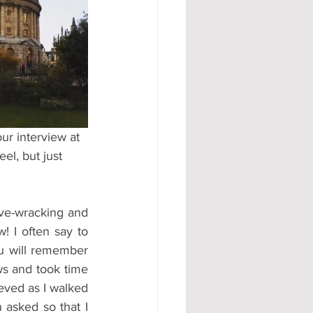
#AD
r interview at 
el, but just 
ve-wracking and 
! I often say to 
ou will remember 
ws and took time 
eved as I walked 
asked so that I 