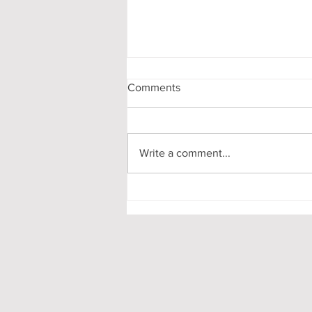
Comments
Write a comment...
Pooling in Oxford Colleges -
What it is and What it Means