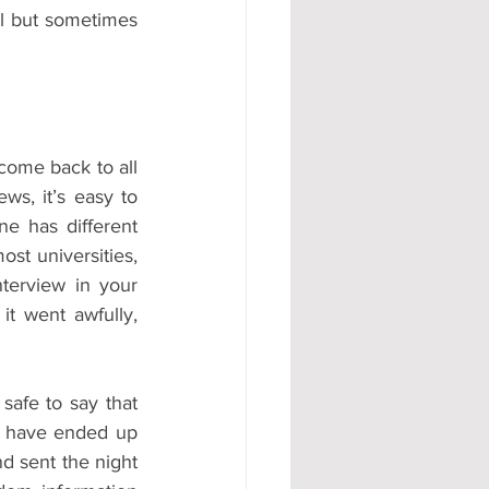
l but sometimes 
come back to all 
s, it’s easy to 
e has different 
st universities, 
terview in your 
t went awfully, 
s safe to say that 
y have ended up 
 sent the night 