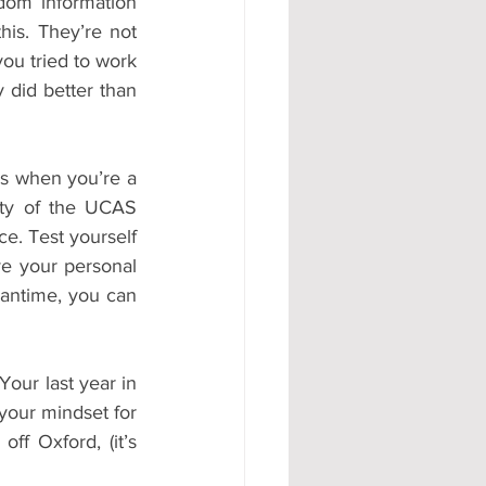
dom information 
is. They’re not 
ou tried to work 
did better than 
s when you’re a 
ity of the UCAS 
e. Test yourself 
e your personal 
antime, you can 
our last year in 
your mindset for 
f Oxford, (it’s 