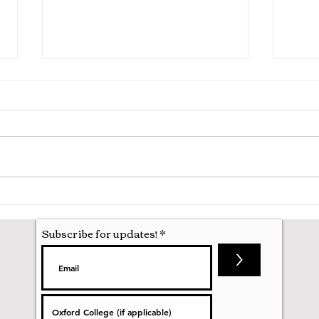
A Mathematics Interview for
Oxfo
Oxford
first
nobod
Subscribe for updates!
>