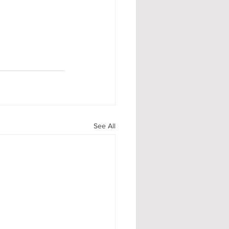
See All