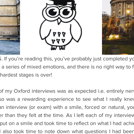
ents
Bars
#gifted to TOG Team
Oxford Services
you’re reading this, you’ve probably just completed you
a series of mixed emotions, and there is no right way to fe
hardest stages is over!
 my Oxford interviews was as expected i.e. entirely ner
lso was a rewarding experience to see what I really knew
an interview (or exam) with a smile, forced or natural, y
r than they felt at the time. As I left each of my intervie
 put on a smile and took time to reflect on what I had achi
 I also took time to note down what questions I had been 