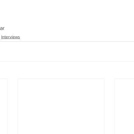
ar
Interviews