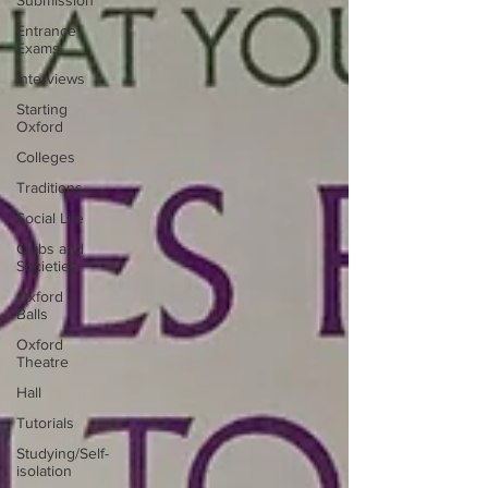
Submission
Entrance
Exams
Interviews
Starting
Oxford
Colleges
Traditions
Social Life
Clubs and
Societies
Oxford
Balls
Oxford
Theatre
Hall
Tutorials
Studying/Self-
isolation