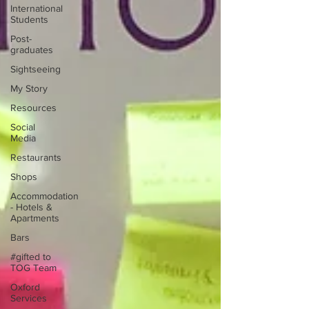
International
Students
Post-
graduates
Sightseeing
My Story
Resources
Social
Media
Restaurants
Shops
Accommodation
- Hotels &
Apartments
Bars
#gifted to
TOG Team
Oxford
Services