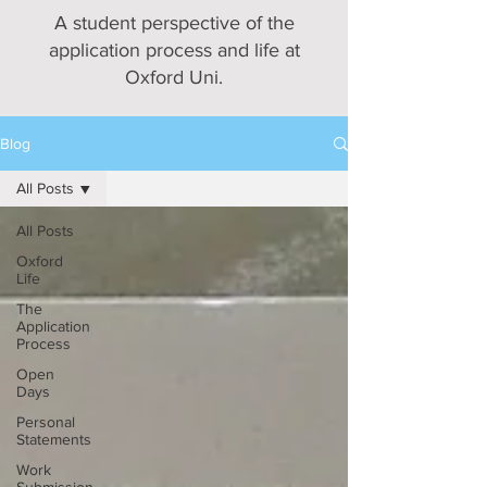
A student perspective of the
application process and life at
Oxford Uni.
Blog
All Posts
All Posts
Oxford
Life
The
Application
Process
Open
Days
Personal
Statements
Work