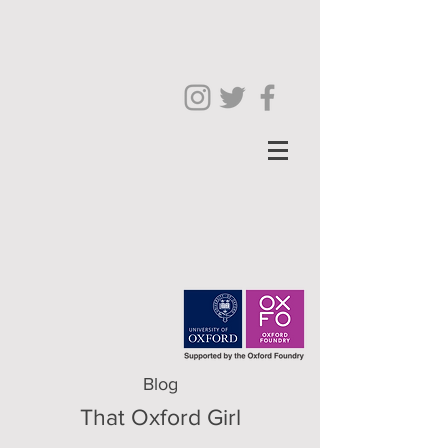
Blog
That Oxford Girl