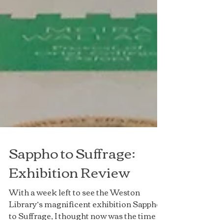
Sappho to Suffrage:
Exhibition Review
With a week left to see the Weston