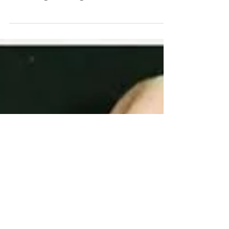
Library’s magnificent exhibition Sappho
to Suffrage, I thought now was the time to
tell readers of...