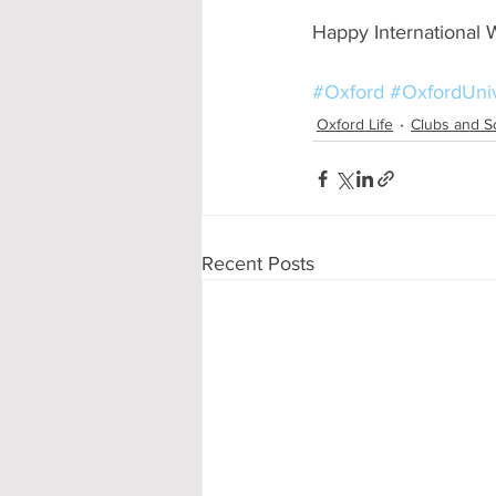
Happy International
#Oxford
#OxfordUniv
Oxford Life
Clubs and S
Recent Posts