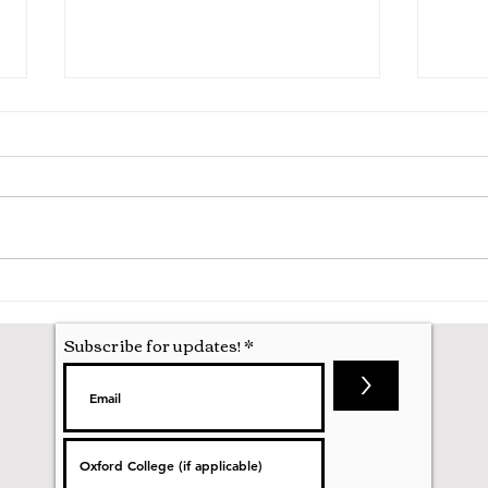
Hila
Attending my First Conference
Subscribe for updates!
>