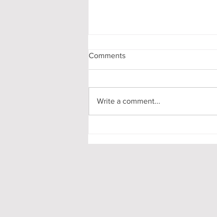
Comments
Write a comment...
My First-Year DPhil
Presentation at Oxford