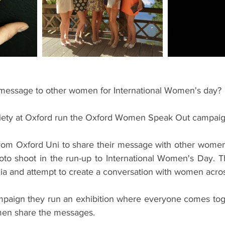
ents
Bars
#gifted to TOG Team
Oxford Services
message to other women for International Women's day?
ciety at Oxford run the Oxford Women Speak Out campaig
om Oxford Uni to share their message with other women b
hoto shoot in the run-up to International Women's Day. T
ia and attempt to create a conversation with women acros
mpaign they run an exhibition where everyone comes toge
en share the messages.