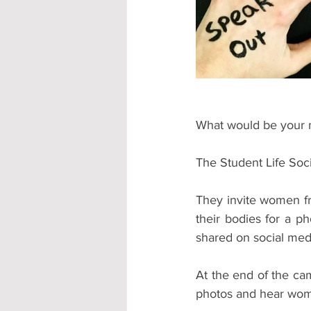
Accommodation - Hotels & Apartm
What would be your 
The Student Life So
They invite women fr
their bodies for a p
shared on social med
At the end of the ca
photos and hear wom