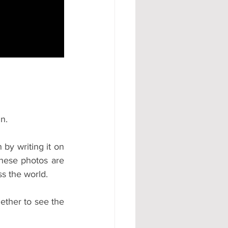
#AD
n.
y writing it on 
hese photos are 
s the world.
ther to see the 