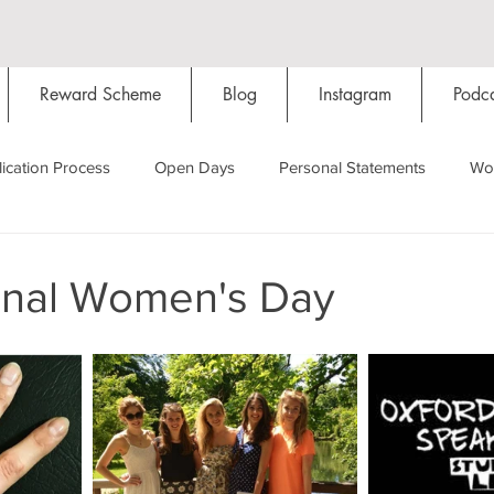
Reward Scheme
Blog
Instagram
Podca
ication Process
Open Days
Personal Statements
Wo
Starting Oxford
Colleges
Traditions
Social Life
ional Women's Day
Hall
Tutorials
Studying/Self-isolation
Internation
My Story
Resources
Social Media
Restaurants