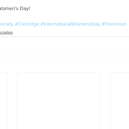
 Women's Day!
ersity
#Oxbridge
#InternationalWomensDay
#Feminism
ocieties