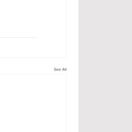
See All