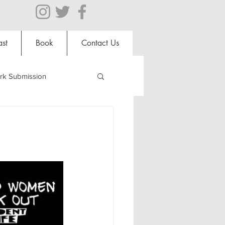
st
Book
Contact Us
rk Submission
Clubs and Societies
al Students
Shops