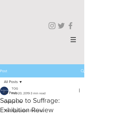
Post
All Posts
TOG
All Posts
Feb 20, 2019
3 min read
Sappho to Suffrage:
Oxford Life
Exhibition Review
The Application Process