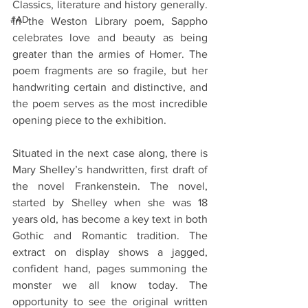
Classics, literature and history generally. 
#AD
In the Weston Library poem, Sappho 
celebrates love and beauty as being 
greater than the armies of Homer. The 
poem fragments are so fragile, but her 
handwriting certain and distinctive, and 
the poem serves as the most incredible 
opening piece to the exhibition.
Situated in the next case along, there is 
Mary Shelley’s handwritten, first draft of 
the novel Frankenstein. The novel, 
started by Shelley when she was 18 
years old, has become a key text in both 
Gothic and Romantic tradition. The 
extract on display shows a jagged, 
confident hand, pages summoning the 
monster we all know today. The 
opportunity to see the original written 