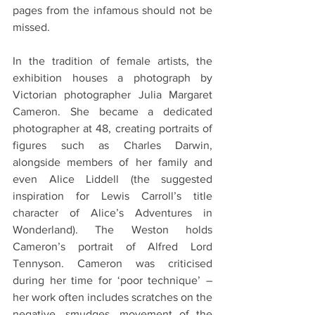
pages from the infamous should not be 
missed.
In the tradition of female artists, the 
exhibition houses a photograph by 
Victorian photographer Julia Margaret 
Cameron. She became a dedicated 
photographer at 48, creating portraits of 
figures such as Charles Darwin, 
alongside members of her family and 
even Alice Liddell (the suggested 
inspiration for Lewis Carroll’s title 
character of Alice’s Adventures in 
Wonderland). The Weston holds 
Cameron’s portrait of Alfred Lord 
Tennyson. Cameron was criticised 
during her time for ‘poor technique’ – 
her work often includes scratches on the 
negative, smudges, movement of the 