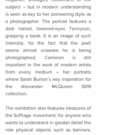
subject – but in modern understanding 
is seen as key to her pioneering style as 
a photographer. The portrait features a 
dark haired, lowered-eyes Tennyson, 
grasping a book. It is an image of such 
intensity, for the fact that the poet 
seems almost unaware he is being 
photographed. Cameron is still 
important in the work of modern artists 
from every medium – her portraits 
where Sarah Burton’s key inspiration for 
the Alexander McQueen SS19 
collection.
The exhibition also features treasures of 
the Suffrage movement; for anyone who 
wants to understand in greater detail the 
role physical objects such as banners, 