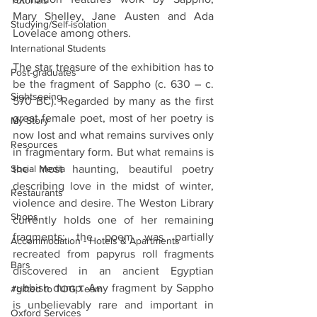
Tutorials
Mary Shelley, Jane Austen and Ada 
Studying/Self-isolation
Lovelace among others.
International Students
The star treasure of the exhibition has to 
Post-graduates
be the fragment of Sappho (c. 630 – c. 
Sightseeing
570 BC). Regarded by many as the first 
great female poet, most of her poetry is 
My Story
now lost and what remains survives only 
Resources
in fragmentary form. But what remains is 
Social Media
the most haunting, beautiful poetry 
describing love in the midst of winter, 
Restaurants
violence and desire. The Weston Library 
Shops
currently holds one of her remaining 
fragments; the poem was partially 
Accommodation - Hotels & Apartments
recreated from papyrus roll fragments 
Bars
discovered in an ancient Egyptian 
rubbish dump. Any fragment by Sappho 
#gifted to TOG Team
is unbelievably rare and important in 
Oxford Services