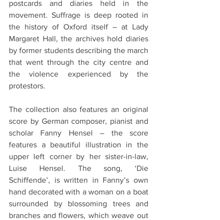
postcards and diaries held in the 
movement. Suffrage is deep rooted in 
the history of Oxford itself – at Lady 
Margaret Hall, the archives hold diaries 
by former students describing the march 
that went through the city centre and 
the violence experienced by the 
protestors.
The collection also features an original 
score by German composer, pianist and 
scholar Fanny Hensel – the score 
features a beautiful illustration in the 
upper left corner by her sister-in-law, 
Luise Hensel. The song, ‘Die 
Schiffende’, is written in Fanny’s own 
hand decorated with a woman on a boat 
surrounded by blossoming trees and 
branches and flowers, which weave out 