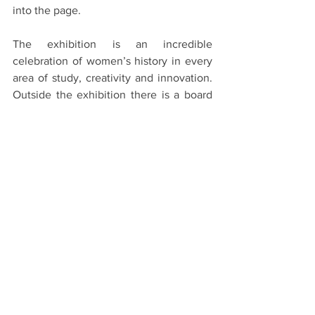
into the page.
The exhibition is an incredible 
celebration of women’s history in every 
area of study, creativity and innovation. 
Outside the exhibition there is a board 
with the words ‘What Does Feminism 
Mean to You?’ and visitors are invited to 
write a post-it note and add it to the 
board. The exhibition is a phenomenal 
collection and experience, and with a 
week to go, everyone should try and see 
it’s treasures.
Sappho to Suffrage: Women who Dared 
is on at the Weston Library until 
February 24th.
#Oxford
#OxfordUniversity
#WestonLibrary
#Feminism
#Sappho