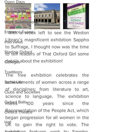
Open Days
Personal Statements
Work Submission
Entrance Exams
 With a week left to see the Weston 
Library’s magnificent exhibition Sappho 
Interviews
to Suffrage, I thought now was the time 
Starting Oxford
to tell readers of That Oxford Girl some 
details about the exhibition!
Colleges
Traditions
The free exhibition celebrates the 
Social Life
achievements of women across a range 
of disciplines: from literature to art, 
Clubs and Societies
science to language. The exhibition 
Oxford Balls
marks 100 years since the 
Representation of the People Act, which 
Oxford Theatre
began progression for all women in the 
Hall
UK to gain the right to vote. The 
exhibition features work by Sappho, 