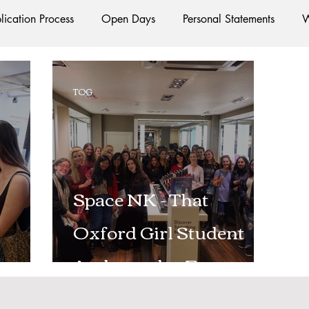
lication Process
Open Days
Personal Statements
W
Starting Oxford
Colleges
Traditions
Social Life
TOG
e
Hall
Tutorials
Studying/Self-isolation
Interna
esources
Social Media
Restaurants
Shops
Ac
Space NK - That
Oxford Girl Student
Oxford Services
#AD
Ambassador Event