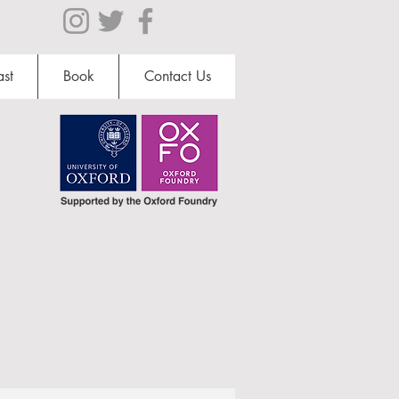
st
Book
Contact Us