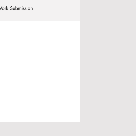
ork Submission
Clubs and Societies
tional Students
Post-graduates
commodation - Hotels & Apartments