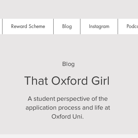
Reward Scheme
Blog
Instagram
Podca
Blog
That Oxford Girl
A student perspective of the
application process and life at
Oxford Uni.