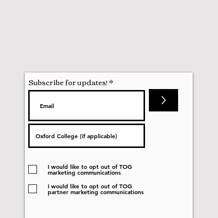
Subscribe for updates!
>
I would like to opt out of TOG
marketing communications
I would like to opt out of TOG
partner marketing communications