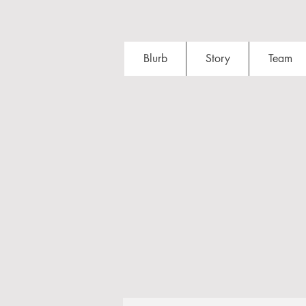
Blurb
Story
Team