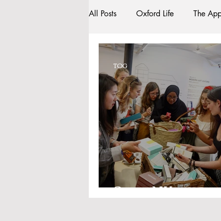
All Posts
Oxford Life
The App
Entrance Exams
Interviews
TOG
Oxford Balls
Oxford Theatr
Sightseeing
My Story
R
Bars
#gifted to TOG Team
Space NK