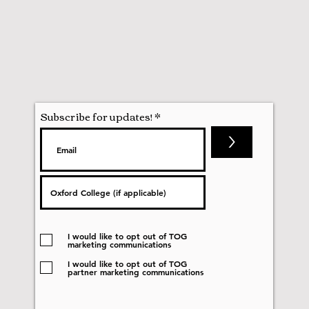
Subscribe for updates!
>
I would like to opt out of TOG
marketing communications
I would like to opt out of TOG
partner marketing communications