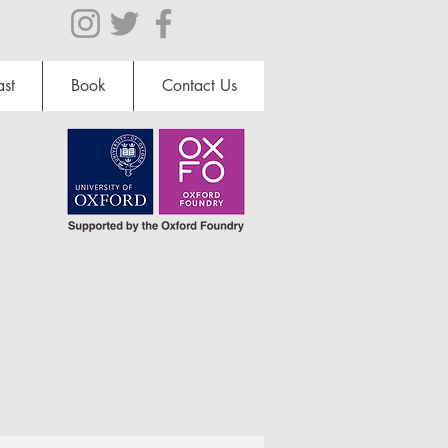
st
Book
Contact Us