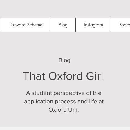
Reward Scheme
Blog
Instagram
Podca
Blog
That Oxford Girl
A student perspective of the
application process and life at
Oxford Uni.