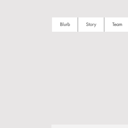
Blurb
Story
Team