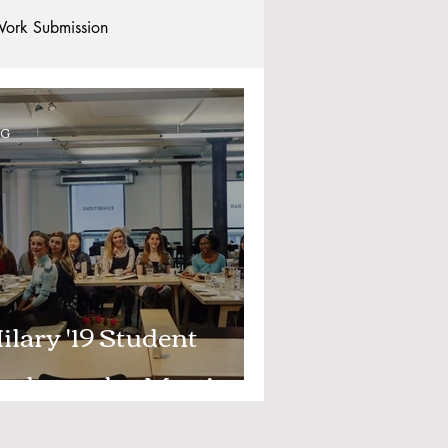
ork Submission
Clubs and Societies
OG
tional Students
Post-graduates
commodation - Hotels & Apartments
ilary '19 Student
mbassador Meeting