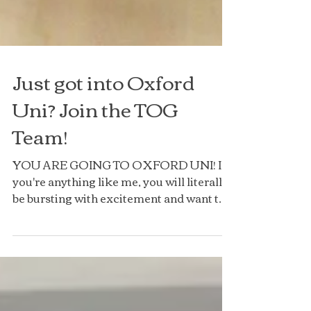
Just got into Oxford
Uni? Join the TOG
Team!
YOU ARE GOING TO OXFORD UNI! If
you're anything like me, you will literally
be bursting with excitement and want to
tell anyone and...