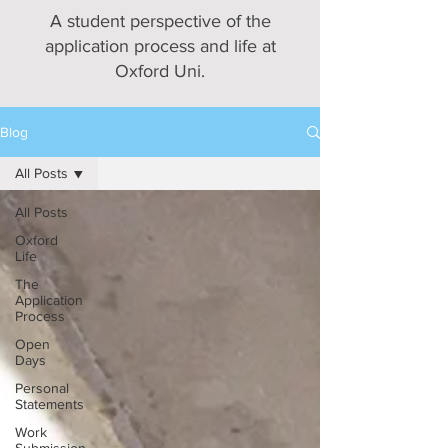
A student perspective of the
application process and life at
Oxford Uni.
Blog
All Posts
All Posts
Oxford
Life
The
Application
Process
Open
Days
Personal
Statements
Work