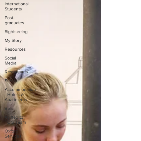
International
Students
Post-
graduates
Sightseeing
My Story
Resources
Social
Media
Restaurants
Shops
Accommodation
- Hotels &
Apartments
Bars
#gifted to
TOG Team
Oxford
Services