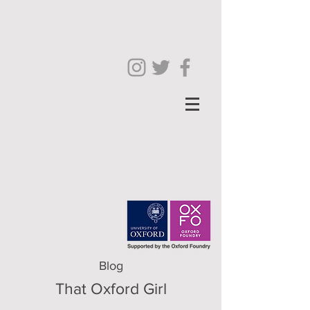
Blog
That Oxford Girl