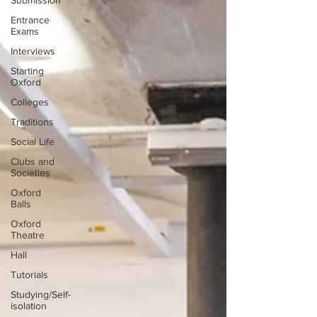
Submission
Entrance
Exams
Interviews
Starting
Oxford
Colleges
Traditions
Social Life
Clubs and
Societies
Oxford
Balls
Oxford
Theatre
Hall
Tutorials
Studying/Self-
isolation