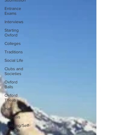
Submission
Entrance
Exams
Interviews
Starting
Oxford
Colleges
Traditions
Social Life
Clubs and
Societies
Oxford
Balls
Oxford
Theatre
Hall
Tutorials
Studying/Self-
isolation