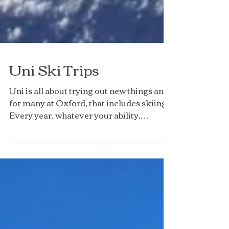
Uni Ski Trips
Uni is all about trying out new things and,
for many at Oxford, that includes skiing!
Every year, whatever your ability,
everyone is...