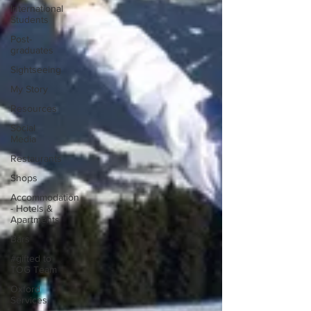
International
Students
Post-
graduates
Sightseeing
My Story
Resources
Social
Media
Restaurants
Shops
Accommodation
- Hotels &
Apartments
Bars
#gifted to
TOG Team
Oxford
Services