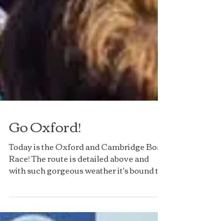
Go Oxford!
Today is the Oxford and Cambridge Boat
Race! The route is detailed above and
with such gorgeous weather it's bound to
be a great event to...