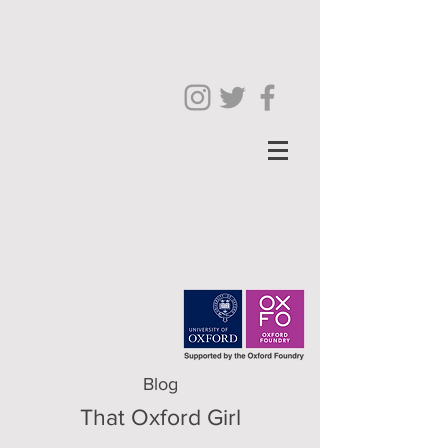
Blog
That Oxford Girl