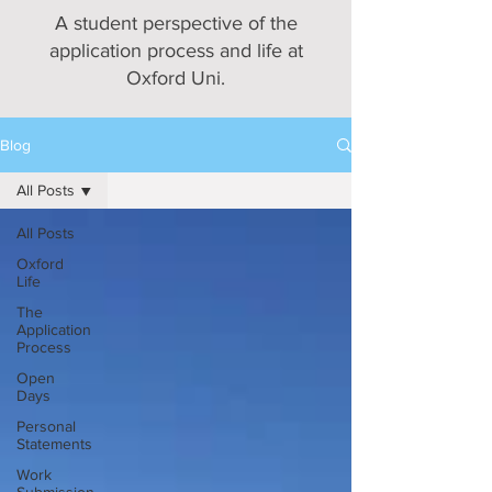
A student perspective of the
application process and life at
Oxford Uni.
Blog
All Posts
All Posts
Oxford
Life
The
Application
Process
Open
Days
Personal
Statements
Work