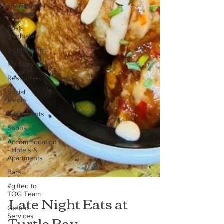
International
Students
Post-
graduates
Sightseeing
My Story
Resources
Social
Media
Restaurants
Shops
Accommodation
- Hotels &
Apartments
Bars
#gifted to
TOG Team
Late Night Eats at
Oxford
Services