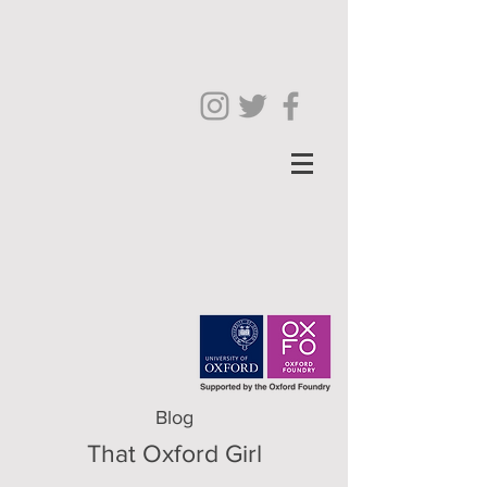
Blog
That Oxford Girl