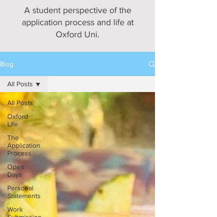
A student perspective of the
application process and life at
Oxford Uni.
Blog
All Posts
All Posts
Oxford
Life
The
Application
Process
Open
Days
Personal
Statements
Work