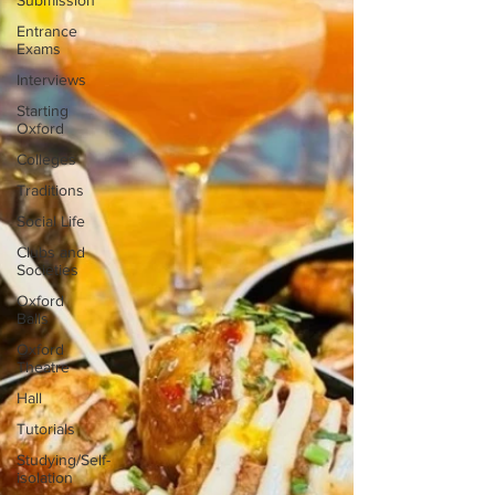
Submission
Entrance
Exams
Interviews
Starting
Oxford
Colleges
Traditions
Social Life
Clubs and
Societies
Oxford
Balls
Oxford
Theatre
Hall
Tutorials
Studying/Self-
isolation