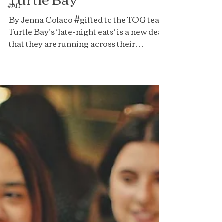
Turtle Bay
#AD
By Jenna Colaco #gifted to the TOG team
Turtle Bay’s ‘late-night eats’ is a new deal
that they are running across their
restaurants. The...