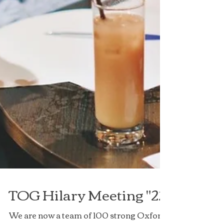
TOG Hilary Meeting "22