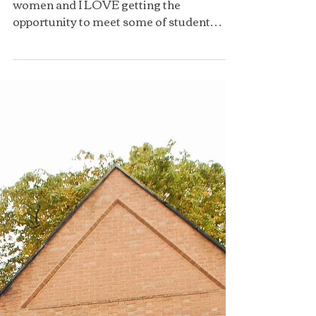
We are now a team of 100 strong Oxford
women and I LOVE getting the
opportunity to meet some of student
ambassadors at our meetings! This...