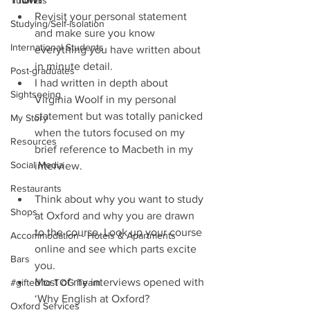
Tutorials
Revisit your personal statement 
Studying/Self-isolation
and make sure you know 
International Students
everything you have written about 
in minute detail.  
Post-graduates
I had written in depth about 
Sightseeing
Virginia Woolf in my personal 
statement but was totally panicked 
My Story
when the tutors focused on my 
Resources
brief reference to Macbeth in my 
Social Media
interview.   
Restaurants
Think about why you want to study 
Shops
at Oxford and why you are drawn 
to the course. Look up your course 
Accommodation - Hotels & Apartments
online and see which parts excite 
Bars
you.  
Most of my interviews opened with 
#gifted to TOG Team
‘Why English at Oxford?   
Oxford Services