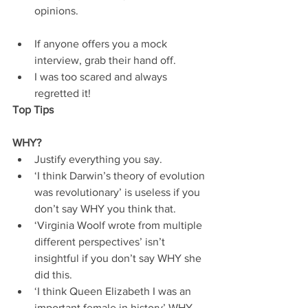
opinions. 
If anyone offers you a mock 
interview, grab their hand off.  
I was too scared and always 
regretted it!   
Top Tips
WHY?
Justify everything you say.  
‘I think Darwin’s theory of evolution 
was revolutionary’ is useless if you 
don’t say WHY you think that.  
‘Virginia Woolf wrote from multiple 
different perspectives’ isn’t 
insightful if you don’t say WHY she 
did this.  
‘I think Queen Elizabeth I was an 
important female in history’ WHY 