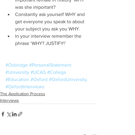
was she important?    
Constantly ask yourself WHY and 
get everyone you speak to about 
your subject you ask you WHY.  
In your interview remember the 
phrase ‘WHY? JUSTIFY!’  
#Oxbridge
#PersonalStatement
#University
#UCAS
#College
#Education
#Oxford
#OxfordUniversity
#OxfordInterviews
The Application Process
Interviews