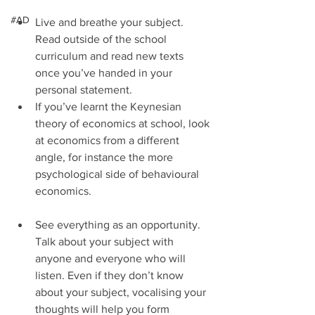
#AD
Live and breathe your subject. 
Read outside of the school 
curriculum and read new texts 
once you’ve handed in your 
personal statement.  
If you’ve learnt the Keynesian 
theory of economics at school, look 
at economics from a different 
angle, for instance the more 
psychological side of behavioural 
economics.   
See everything as an opportunity. 
Talk about your subject with 
anyone and everyone who will 
listen. Even if they don’t know 
about your subject, vocalising your 
thoughts will help you form 