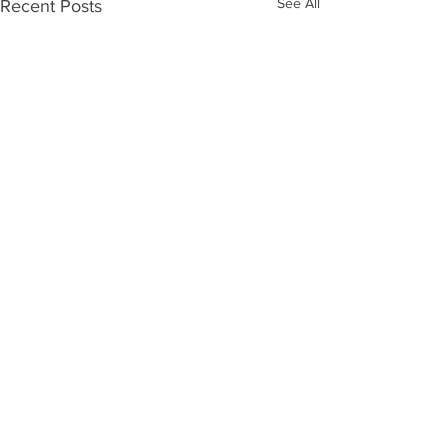
See All
Recent Posts
1 Comment
Write a comment...