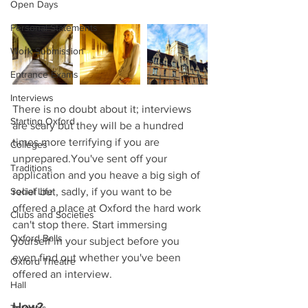
Open Days
Personal Statements
Work Submission
Entrance Exams
Interviews
There is no doubt about it; interviews 
Starting Oxford
are scary but they will be a hundred 
times more terrifying if you are 
Colleges
unprepared.You've sent off your 
Traditions
application and you heave a big sigh of 
Social Life
relief but, sadly, if you want to be 
offered a place at Oxford the hard work 
Clubs and Societies
can't stop there. Start immersing 
Oxford Balls
yourself in your subject before you 
even find out whether you've been 
Oxford Theatre
offered an interview.
Hall
How?