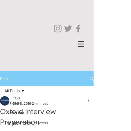
Post
All Posts
TOG
All Posts
Sep 8, 2016
2 min read
Oxford Interview
Oxford Life
Preparation
The Application Process