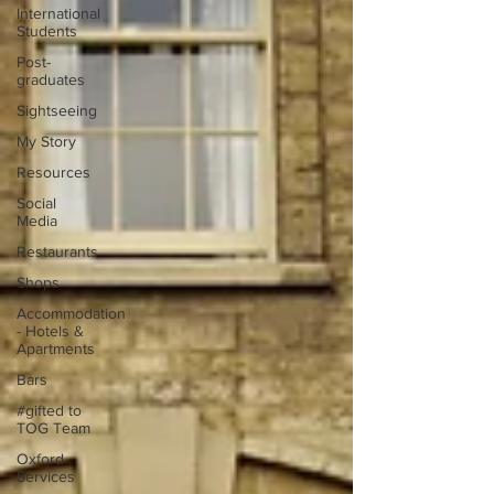
International
Students
Post-
graduates
Sightseeing
My Story
Resources
Social
Media
Restaurants
Shops
Accommodation
- Hotels &
Apartments
Bars
#gifted to
TOG Team
Oxford
Services