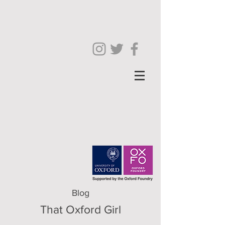
Blog
That Oxford Girl