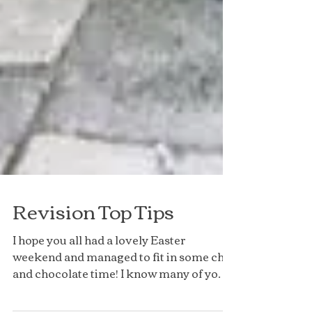
Revision Top Tips