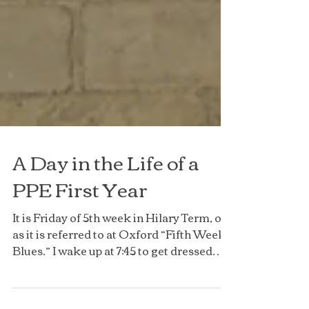
A Day in the Life of a
PPE First Year
It is Friday of 5th week in Hilary Term, or
as it is referred to at Oxford “Fifth Week
Blues.” I wake up at 7:45 to get dressed
and grab...