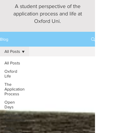
A student perspective of the
application process and life at
Oxford Uni.
Blog
All Posts
All Posts
Oxford
Life
The
Application
Process
Open
Days
Personal
Statements
Work