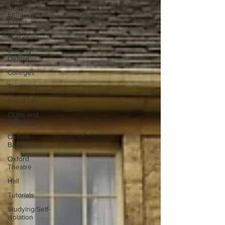
Submission
Entrance
Exams
Interviews
Starting
Oxford
Colleges
Traditions
Social Life
Clubs and
Societies
Oxford
Balls
Oxford
Theatre
Hall
Tutorials
Studying/Self-
isolation