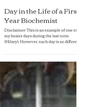
Day in the Life of a First
Year Biochemist
Disclaimer: This is an example of one of
my busier days during the last term
(Hilary). However, each day is so different
so they won’t...