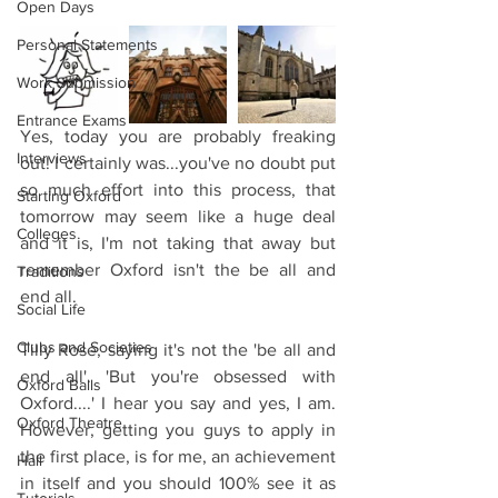
Open Days
Personal Statements
Work Submission
Entrance Exams
Yes, today you are probably freaking 
Interviews
out! I certainly was...you've no doubt put 
so much effort into this process, that 
Starting Oxford
tomorrow may seem like a huge deal 
Colleges
and it is, I'm not taking that away but 
remember Oxford isn't the be all and 
Traditions
end all.
Social Life
Clubs and Societies
Tilly Rose, saying it's not the 'be all and 
end all'. 'But you're obsessed with 
Oxford Balls
Oxford....' I hear you say and yes, I am. 
Oxford Theatre
However, getting you guys to apply in 
the first place, is for me, an achievement 
Hall
in itself and you should 100% see it as 