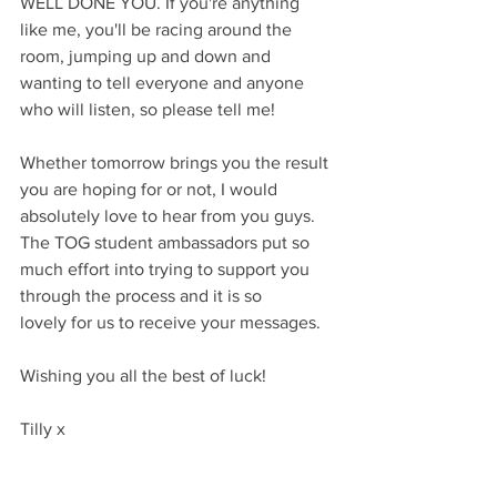
WELL DONE YOU. If you're anything 
like me, you'll be racing around the 
room, jumping up and down and 
wanting to tell everyone and anyone 
who will listen, so please tell me!
Whether tomorrow brings you the result 
you are hoping for or not, I would 
absolutely love to hear from you guys. 
The TOG student ambassadors put so 
much effort into trying to support you 
through the process and it is so 
lovely for us to receive your messages.
Wishing you all the best of luck!
Tilly x