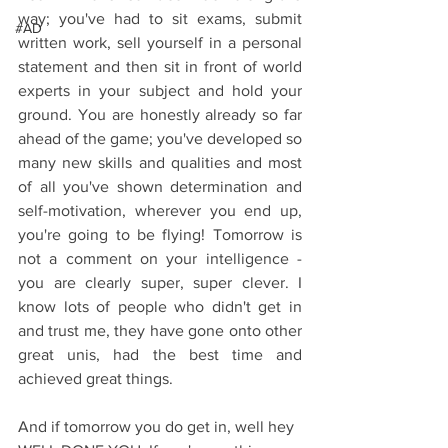
way; you've had to sit exams, submit 
#AD
written work, sell yourself in a personal 
statement and then sit in front of world 
experts in your subject and hold your 
ground. You are honestly already so far 
ahead of the game; you've developed so 
many new skills and qualities and most 
of all you've shown determination and 
self-motivation, wherever you end up, 
you're going to be flying! Tomorrow is 
not a comment on your intelligence - 
you are clearly super, super clever. I 
know lots of people who didn't get in 
and trust me, they have gone onto other 
great unis, had the best time and 
achieved great things.
And if tomorrow you do get in, well hey 