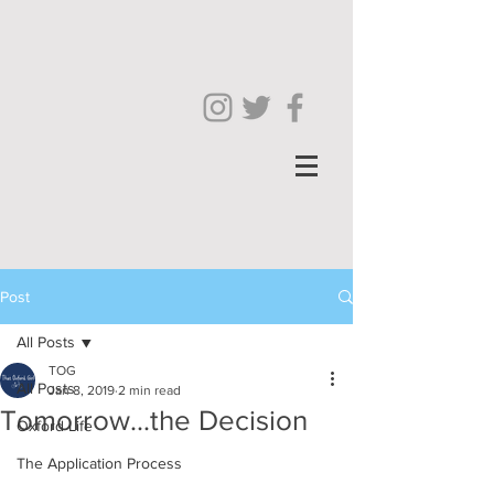
Post
All Posts
TOG
All Posts
Jan 8, 2019
2 min read
Tomorrow...the Decision
Oxford Life
The Application Process