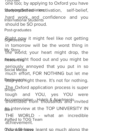
Tutorials
one too; by applying to Oxford you have 
Studying/Self-isolation
demonstrated motivation, self-belief, 
hard work and confidence and you 
International Students
should be SO proud. 
Post-graduates
Right now it might feel like not getting 
Sightseeing
in tomorrow will be the worst thing in 
My Story
the world; your heart might drop, the 
tears might flood out and you might be 
Resources
seriously annoyed that you put in so 
Social Media
much effort, FOR NOTHING but let me 
Restaurants
stop you right there. It's not for nothing. 
The Oxford application process is super 
Shops
tough and YOU, yes YOU were 
Accommodation - Hotels & Apartments
shortlisted from thousands and invited 
to interview at the TOP UNIVERSITY IN 
Bars
THE WORLD - what an incredible 
#gifted to TOG Team
achievement.
Oxford Services
You will have learnt so much along the 