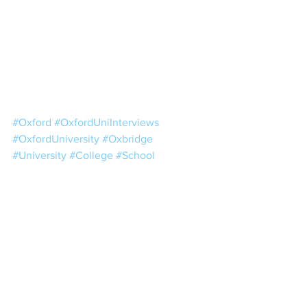
#Oxford
#OxfordUniInterviews
#OxfordUniversity
#Oxbridge
#University
#College
#School
#Education
#HigherEducation
#UCAS
#OxfordDecisions
See All
Recent Posts