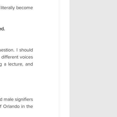
literally become 
ed.
stion. I should 
different voices 
 a lecture, and 
 male signifiers 
 Orlando in the 
.