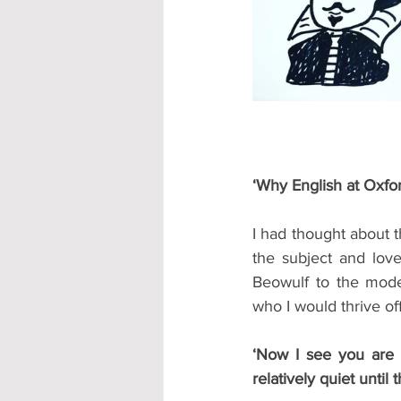
Accommodation - Hotels & Apartm
‘Why English at Oxfo
I had thought about th
the subject and lov
Beowulf to the moder
who I would thrive of
‘Now I see you are in
relatively quiet until 