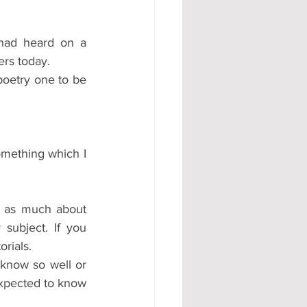
had heard on a 
ers today.
poetry one to be 
mething which I 
 as much about 
ubject. If you 
rials.  
 know so well or 
xpected to know 