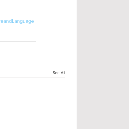
ureandLanguage
See All