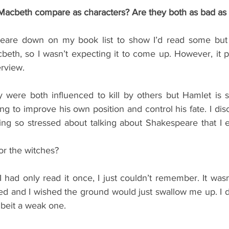
acbeth compare as characters? Are they both as bad as 
peare down on my book list to show I’d read some but I
beth, so I wasn’t expecting it to come up. However, it p
erview.
 were both influenced to kill by others but Hamlet is 
ing to improve his own position and control his fate. I dis
ing so stressed about talking about Shakespeare that I e
or the witches?
 I had only read it once, I just couldn’t remember. It wasn
ed and I wished the ground would just swallow me up. I 
beit a weak one.