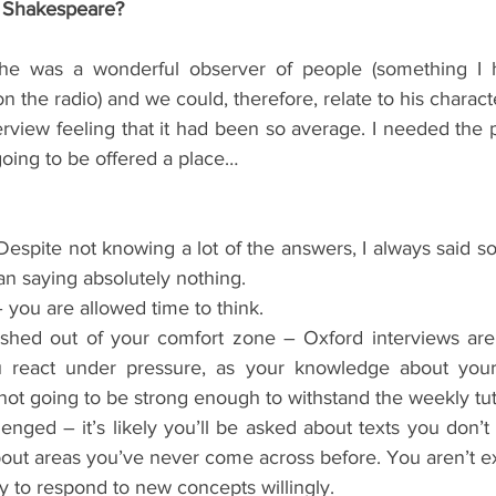
d Shakespeare?
he was a wonderful observer of people (something I 
on the radio) and we could, therefore, relate to his charact
erview feeling that it had been so average. I needed the 
going to be offered a place…
espite not knowing a lot of the answers, I always said so
han saying absolutely nothing.  
 you are allowed time to think.  
shed out of your comfort zone – Oxford interviews are
react under pressure, as your knowledge about your s
not going to be strong enough to withstand the weekly tuto
lenged – it’s likely you’ll be asked about texts you don’t
out areas you’ve never come across before. You aren’t e
y to respond to new concepts willingly.  