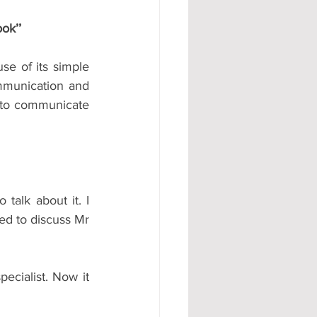
ook’’
se of its simple 
ommunication and 
 to communicate 
talk about it. I 
ed to discuss Mr 
cialist. Now it 