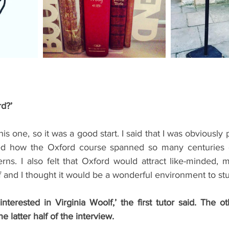
ents
Bars
#gifted to TOG Team
Oxford Services
rd?’
is one, so it was a good start. I said that I was obviously 
ed how the Oxford course spanned so many centuries of
ns. I also felt that Oxford would attract like-minded, m
f and I thought it would be a wonderful environment to stu
terested in Virginia Woolf,’ the first tutor said. The ot
the latter half of the interview.