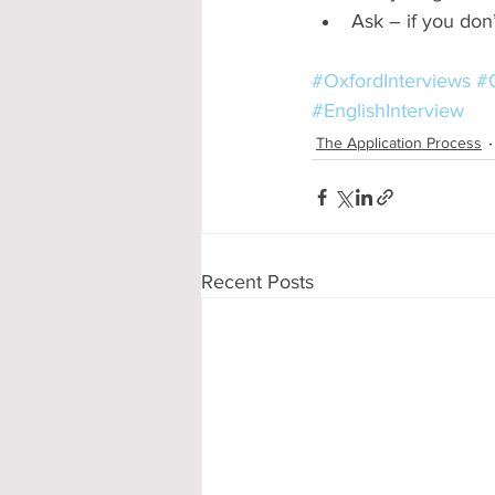
Ask – if you don’
#OxfordInterviews
#O
#EnglishInterview
The Application Process
Recent Posts