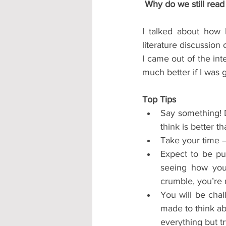
 Why do we still rea
I talked about how 
literature discussion 
I came out of the int
much better if I was 
Top Tips
Say something! D
think is better t
Take your time –
Expect to be pu
seeing how you 
crumble, you’re 
You will be chal
made to think ab
everything but tr