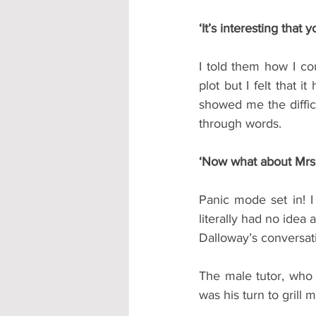
‘It’s interesting that
I told them how I cou
plot but I felt that 
showed me the diffic
through words.
‘Now what about Mrs 
Panic mode set in! I 
literally had no idea
Dalloway’s conversat
The male tutor, who 
was his turn to grill 