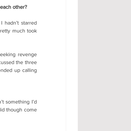
each other?
 hadn’t starred 
retty much took 
seeking revenge 
cussed the three 
nded up calling 
’t something I’d 
did though come 