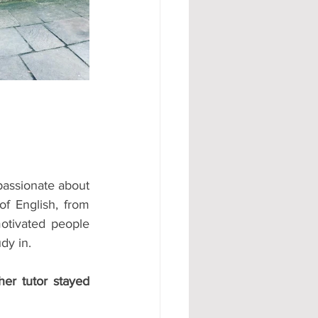
#AD
passionate about 
 English, from 
otivated people 
dy in.
her tutor stayed 