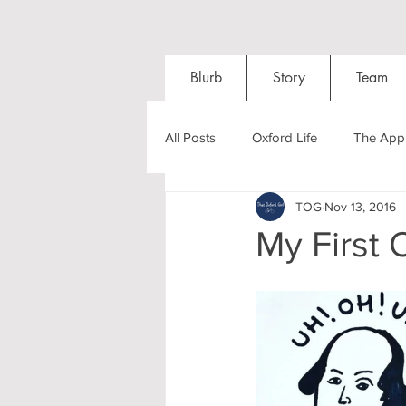
Blurb
Story
Team
All Posts
Oxford Life
The Appl
TOG
Nov 13, 2016
Entrance Exams
Interviews
My First 
Oxford Balls
Oxford Theatre
Post-graduates
Sightseeing