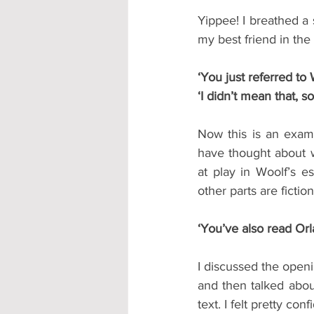
Yippee! I breathed a s
my best friend in the
‘You just referred to 
‘I didn’t mean that, so
Now this is an exam
have thought about wh
at play in Woolf’s e
other parts are fiction
‘You’ve also read Or
I discussed the openi
and then talked abou
text. I felt pretty co