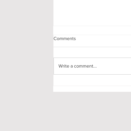
Comments
Write a comment...
My First-Year DPhil
Presentation at Oxford