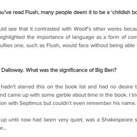
 you’ve read Flush, many people deem it to be a ‘childish b
ld see that it contrasted with Woolf’s other works becau
it highlighted the importance of language as a form of c
ulties one, such as Flush, would face without being able
Dalloway. What was the significance of Big Ben?
hadn’t starred this on the book list and had no desire to 
 and came up with some garble about time in the book. I tri
ion with Septimus but couldn’t even remember his name.
up until now had been very quiet, was a Shakespeare spe
me…