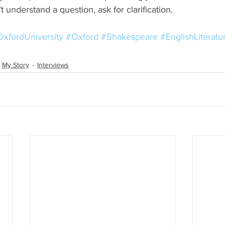
t understand a question, ask for clarification. 
xfordUniversity
#Oxford
#Shakespeare
#EnglishLiterat
My Story
Interviews