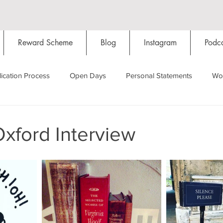
Reward Scheme
Blog
Instagram
Podca
ication Process
Open Days
Personal Statements
Wo
Starting Oxford
Colleges
Traditions
Social Life
Oxford Interview
Hall
Tutorials
Studying/Self-isolation
Internation
My Story
Resources
Social Media
Restaurants