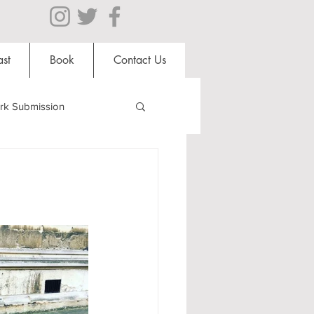
st
Book
Contact Us
rk Submission
Clubs and Societies
al Students
Shops