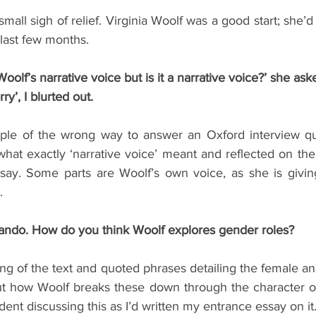
mall sigh of relief. Virginia Woolf was a good start; she’d 
 last few months.
Woolf’s narrative voice but is it a narrative voice?’ she ask
rry’, I blurted out.
ple of the wrong way to answer an Oxford interview que
at exactly ‘narrative voice’ meant and reflected on the 
ssay. Some parts are Woolf’s own voice, as she is giving
.
lando. How do you think Woolf explores gender roles?
ng of the text and quoted phrases detailing the female and
t how Woolf breaks these down through the character of
nfident discussing this as I’d written my entrance essay on it