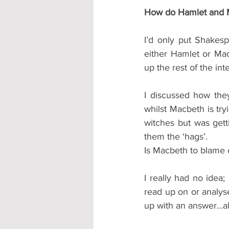
How do Hamlet and M
I’d only put Shakes
either Hamlet or Mac
up the rest of the int
I discussed how they
whilst Macbeth is try
witches but was gett
them the ‘hags’.
Is Macbeth to blame 
I really had no idea;
read up on or analys
up with an answer…al