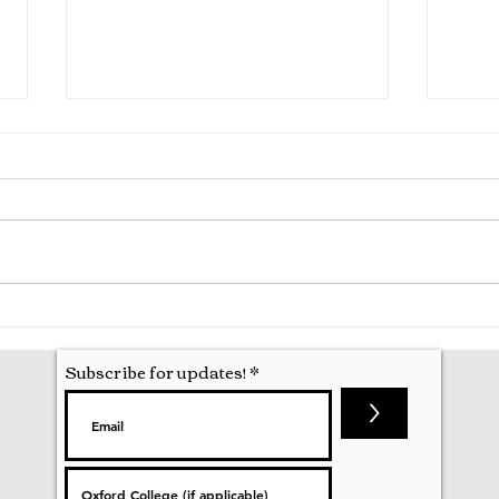
Pooling in Oxford Colleges -
A Ma
What it is and What it Means
Oxfo
Subscribe for updates!
>