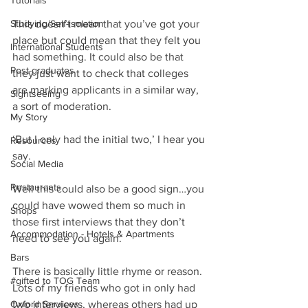
Tutorials
Studying/Self-isolation
This doesn’t mean that you’ve got your 
place but could mean that they felt you 
International Students
had something. It could also be that 
Post-graduates
they just want to check that colleges 
are marking applicants in a similar way, 
Sightseeing
a sort of moderation.
My Story
‘But I only had the initial two,’ I hear you 
Resources
say.
Social Media
Restaurants
Well this could also be a good sign…you 
could have wowed them so much in 
Shops
those first interviews that they don’t 
Accommodation - Hotels & Apartments
need to see you again.
Bars
There is basically little rhyme or reason. 
#gifted to TOG Team
Lots of my friends who got in only had 
Oxford Services
two interviews, whereas others had up 