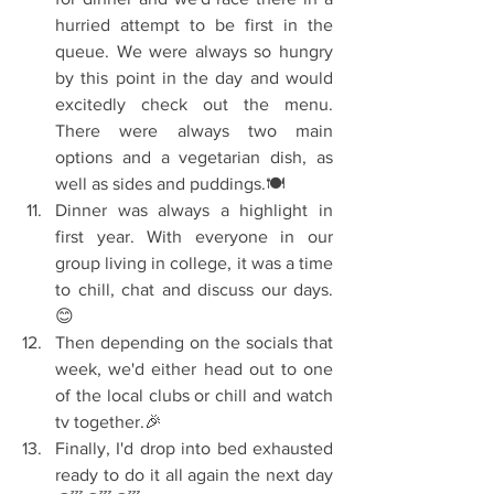
hurried attempt to be first in the 
queue. We were always so hungry 
by this point in the day and would 
excitedly check out the menu. 
There were always two main 
options and a vegetarian dish, as 
well as sides and puddings.🍽️  
Dinner was always a highlight in 
first year. With everyone in our 
group living in college, it was a time 
to chill, chat and discuss our days.
😊  
Then depending on the socials that 
week, we'd either head out to one 
of the local clubs or chill and watch 
tv together.🎉  
Finally, I'd drop into bed exhausted 
ready to do it all again the next day