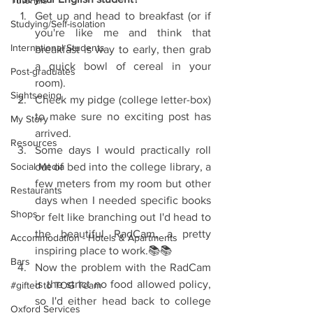
Tutorials
Get up and head to breakfast (or if 
Studying/Self-isolation
you're like me and think that 
International Students
breakfast is way to early, then grab 
a quick bowl of cereal in your 
Post-graduates
room).  
Sightseeing
Check my pidge (college letter-box) 
to make sure no exciting post has 
My Story
arrived.  
Resources
Some days I would practically roll 
Social Media
out of bed into the college library, a 
few meters from my room but other 
Restaurants
days when I needed specific books 
Shops
or felt like branching out I'd head to 
the beautiful RadCam, a pretty 
Accommodation - Hotels & Apartments
inspiring place to work.📚📚  
Bars
Now the problem with the RadCam 
is the strict no food allowed policy, 
#gifted to TOG Team
so I'd either head back to college 
Oxford Services