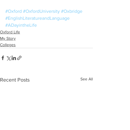
#Oxford
#OxfordUniversity
#Oxbridge
#EnglishLiteratureandLanguage
#ADayintheLife
Oxford Life
My Story
Colleges
See All
Recent Posts