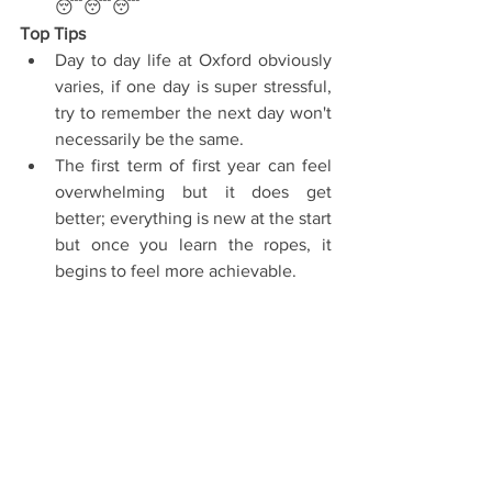
😴😴😴 
Top Tips
Day to day life at Oxford obviously 
varies, if one day is super stressful, 
try to remember the next day won't 
necessarily be the same.  
The first term of first year can feel 
overwhelming but it does get 
better; everything is new at the start 
but once you learn the ropes, it 
begins to feel more achievable. 