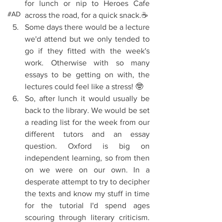
for lunch or nip to Heroes Cafe 
#AD
across the road, for a quick snack.☕  
Some days there would be a lecture 
we'd attend but we only tended to 
go if they fitted with the week's 
work. Otherwise with so many 
essays to be getting on with, the 
lectures could feel like a stress! 🤓  
So, after lunch it would usually be 
back to the library. We would be set 
a reading list for the week from our 
different tutors and an essay 
question. Oxford is big on 
independent learning, so from then 
on we were on our own. In a 
desperate attempt to try to decipher 
the texts and know my stuff in time 
for the tutorial I'd spend ages 
scouring through literary criticism.