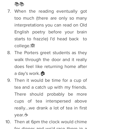
📚📚  
When the reading eventually got 
too much (there are only so many 
interpretations you can read on Old 
English poetry before your brain 
starts to frazzle) I'd head back  to 
college.🙈  
The Porters greet students as they 
walk through the door and it really 
does feel like returning home after 
a day's work.🏠  
Then it would be time for a cup of 
tea and a catch up with my friends. 
There should probably be more 
cups of tea interspersed above 
really...we drank a lot of tea in first 
year.☕  
Then at 6pm the clock would chime 
for dinner and we'd race there in a 