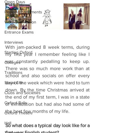
Open Days
Personal Statements
Work Submission
Entrance Exams
Interviews
With jam-packed 8 week terms, during 
Starting Oxford
my first year I remember feeling like I 
was constantly pedalling to keep up. 
Colleges
There was so much more work than at 
Traditions
school and also socials on offer every 
Social Life
day of the week which were hard to turn 
down. By the time Christmas arrived at 
Clubs and Societies
the end of my first term, I was in a state 
Oxford Balls
of exhaustion but had also had some of 
the best few months of my life.
Oxford Theatre
Hall
So what does a typical day look like for a 
first-year English student?