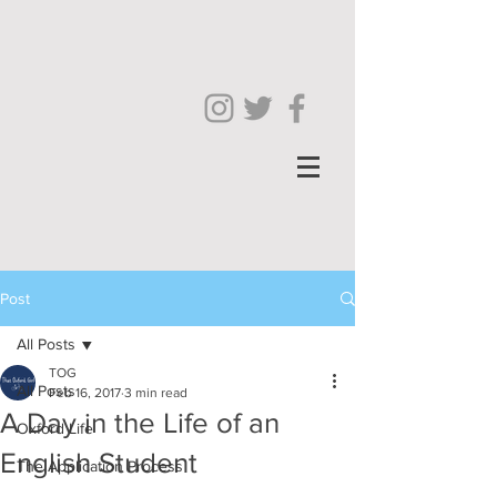
Post
All Posts
TOG
All Posts
Feb 16, 2017
3 min read
A Day in the Life of an
Oxford Life
English Student
The Application Process