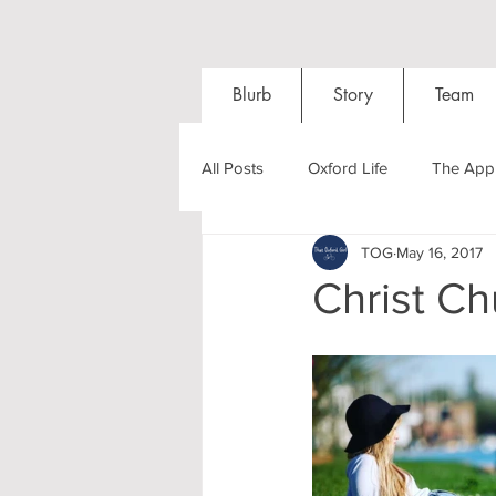
Blurb
Story
Team
All Posts
Oxford Life
The Appl
TOG
May 16, 2017
Entrance Exams
Interviews
Christ C
Oxford Balls
Oxford Theatre
Post-graduates
Sightseeing