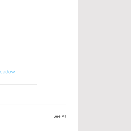
Meadow
See All