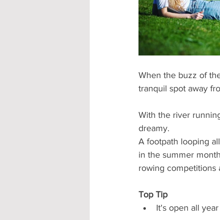
Accommodation - Hotels & Apartm
When the buzz of the
tranquil spot away fr
With the river running
dreamy.
A footpath looping al
in the summer months.
rowing competitions a
Top Tip
It's open all yea