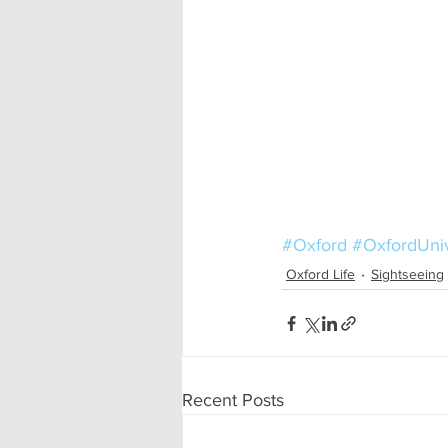
#Oxford
#OxfordUniv
Oxford Life
Sightseeing
Recent Posts