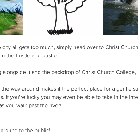
ents
Bars
#gifted to TOG Team
Oxford Services
 city all gets too much, simply head over to Christ Churc
om the hustle and bustle.
 alongside it and the backdrop of Christ Church College, it 
l the way around makes it the perfect place for a gentle str
 If you're lucky you may even be able to take in the inter
s you walk past the river!
r around to the public! 