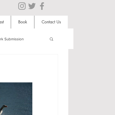
st
Book
Contact Us
rk Submission
Clubs and Societies
al Students
Shops