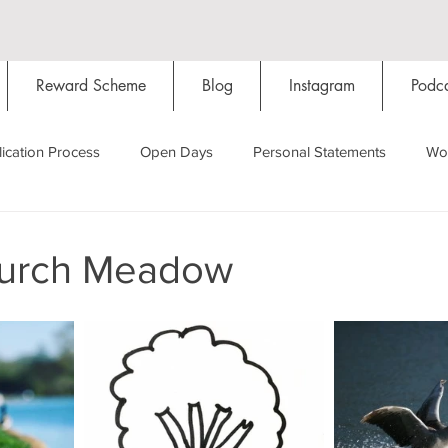
Reward Scheme
Blog
Instagram
Podca
ication Process
Open Days
Personal Statements
Wo
Starting Oxford
Colleges
Traditions
Social Life
hurch Meadow
Hall
Tutorials
Studying/Self-isolation
Internation
My Story
Resources
Social Media
Restaurants