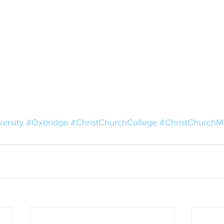
ersity
#Oxbridge
#ChristChurchCollege
#ChristChurch