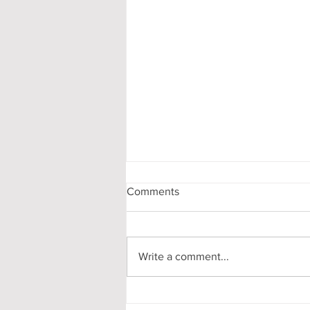
Comments
Write a comment...
My First-Year DPhil