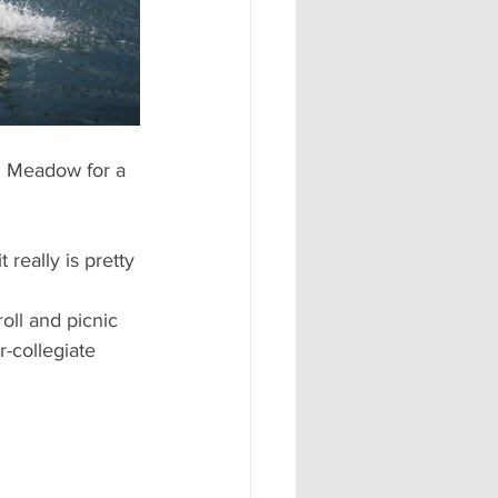
#AD
h Meadow for a 
really is pretty 
oll and picnic 
-collegiate 