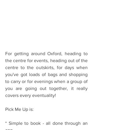
For getting around Oxford, heading to 
the centre for events, heading out of the 
centre to the outskirts, for days when 
you've got loads of bags and shopping 
to carry or for evenings when a group of 
you are going out together, it really 
covers every eventuality!
Pick Me Up is:
* Simple to book - all done through an 