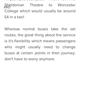
Sheldonian Theatre to Worcester 
#AD
College which would usually be around 
£4 in a taxi! 
Whereas normal buses take the set 
routes, the great thing about the service 
is it's flexibility which means passengers 
who might usually need to change 
buses at certain points in their journey, 
don't have to worry anymore. 