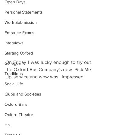
Open Days
Personal Statements
Work Submission
Entrance Exams
Interviews
Starting Oxford
On Friday I was lucky enough to try out 
Colleges
the Oxford Bus Company's new 'Pick Me 
Traditions
Up' service and wow was I impressed!
Social Life
Clubs and Societies
Oxford Balls
Oxford Theatre
Hall