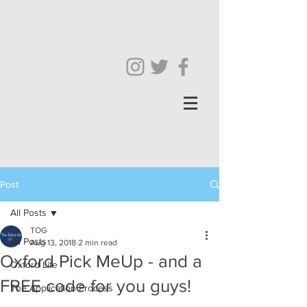
Post
All Posts
TOG
All Posts
Aug 13, 2018
2 min read
Oxford Pick MeUp - and a
Oxford Life
FREE code for you guys!
The Application Process