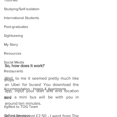
Tutorials
Studying/Self-isolation
International Students
Post-graduates
Sightseeing
My Story
Resources
Social Media
So, how does it work?
Restaurants
Well, to me it seemed pretty much like 
Shops
an Uber for buses! You download the 
Accommodation - Hotels & Apartments
app, input your start and end location 
and a mini bus will be with you in 
Bars
around ten minutes.
#gifted to TOG Team
Oxford Services
All journyes cost £2.50 - I went from The 