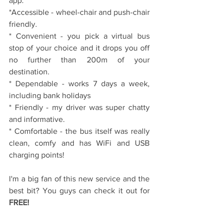
app.
*Accessible - wheel-chair and push-chair 
friendly.
* Convenient - you pick a virtual bus 
stop of your choice and it drops you off 
no further than 200m of your 
destination.
* Dependable - works 7 days a week, 
including bank holidays
* Friendly - my driver was super chatty 
and informative. 
* Comfortable - the bus itself was really 
clean, comfy and has WiFi and USB 
charging points!
I'm a big fan of this new service and the 
best bit? You guys can check it out for 
FREE!