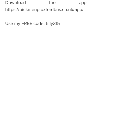
Download the app: 
https://pickmeup.oxfordbus.co.uk/app/
Use my FREE code: tilly3f5
Simply input this in the promotion code 
section when booking to claim one 
FREE journey on Pick Me Up!
See All
Recent Posts