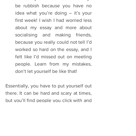
be rubbish because you have no 
idea what you’re doing – it’s your 
first week! I wish I had worried less 
about my essay and more about 
socialising and making friends, 
because you really could not tell I’d 
worked so hard on the essay, and I 
felt like I’d missed out on meeting 
people. Learn from my mistakes, 
don’t let yourself be like that! 
Essentially, you have to put yourself out 
there. It can be hard and scary at times, 
but you’ll find people you click with and 
will be so thankful that you did! I find 
Oxford to be a really social place, and 
you can make new friends at any time. It 
could be in the bridge queue, at a ball, 