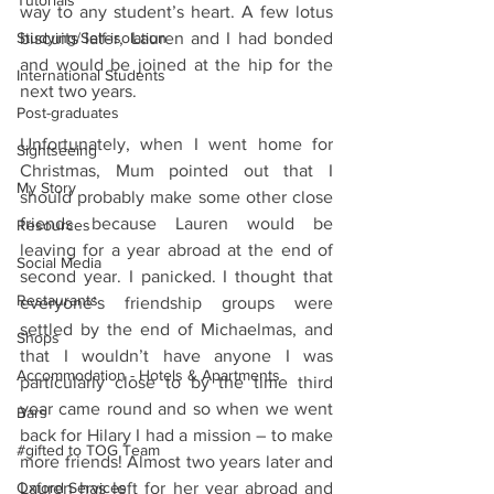
Tutorials
way to any student’s heart. A few lotus 
Studying/Self-isolation
biscuits later, Lauren and I had bonded 
and would be joined at the hip for the 
International Students
next two years.
Post-graduates
Unfortunately, when I went home for 
Sightseeing
Christmas, Mum pointed out that I 
My Story
should probably make some other close 
friends because Lauren would be 
Resources
leaving for a year abroad at the end of 
Social Media
second year. I panicked. I thought that 
Restaurants
everyone’s friendship groups were 
settled by the end of Michaelmas, and 
Shops
that I wouldn’t have anyone I was 
Accommodation - Hotels & Apartments
particularly close to by the time third 
year came round and so when we went 
Bars
back for Hilary I had a mission – to make 
#gifted to TOG Team
more friends! Almost two years later and 
Oxford Services
Lauren has left for her year abroad and 