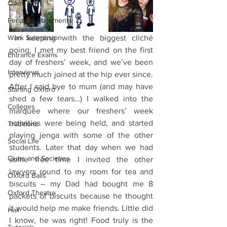
Open Days
Personal Statements
Work Submission
 In keeping with the biggest cliché 
going, I met my best friend on the first 
Entrance Exams
day of freshers’ week, and we’ve been 
Interviews
pretty much joined at the hip ever since. 
After I said bye to mum (and may have 
Starting Oxford
shed a few tears…) I walked into the 
Colleges
marquee where our freshers’ week 
activities were being held, and started 
Traditions
playing jenga with some of the other 
Social Life
students. Later that day when we had 
Clubs and Societies
some free time I invited the other 
lawyers round to my room for tea and 
Oxford Balls
biscuits – my Dad had bought me 8 
Oxford Theatre
packets of biscuits because he thought 
it would help me make friends. Little did 
Hall
I know, he was right! Food truly is the 