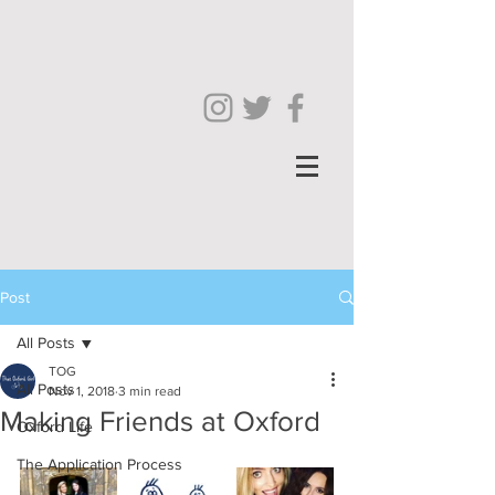
Post
All Posts
TOG
All Posts
Nov 1, 2018
3 min read
Making Friends at Oxford
Oxford Life
The Application Process