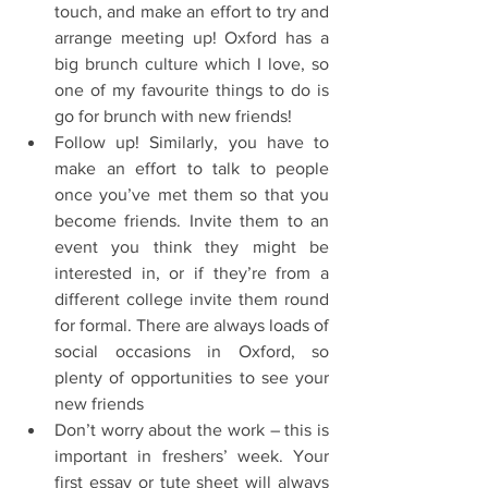
touch, and make an effort to try and 
arrange meeting up! Oxford has a 
big brunch culture which I love, so 
one of my favourite things to do is 
go for brunch with new friends!  
Follow up! Similarly, you have to 
make an effort to talk to people 
once you’ve met them so that you 
become friends. Invite them to an 
event you think they might be 
interested in, or if they’re from a 
different college invite them round 
for formal. There are always loads of 
social occasions in Oxford, so 
plenty of opportunities to see your 
new friends  
Don’t worry about the work – this is 
important in freshers’ week. Your 
first essay or tute sheet will always 