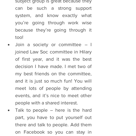
subject group is great because they 
can be such a strong support 
system, and know exactly what 
you’re going through work wise 
because they’re going through it 
too!  
Join a society or committee – I 
joined Law Soc committee in Hilary 
of first year, and it was the best 
decision I have made. I met two of 
my best friends on the committee, 
and it is just so much fun! You will 
meet lots of people by attending 
events, and it’s nice to meet other 
people with a shared interest.  
Talk to people – here is the hard 
part, you have to put yourself out 
there and talk to people. Add them 
on Facebook so you can stay in 