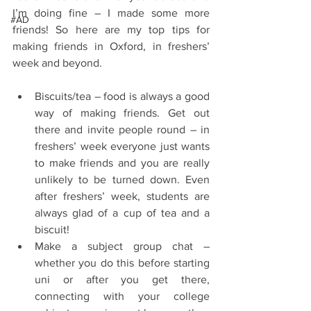
I’m doing fine – I made some more 
#AD
friends! So here are my top tips for 
making friends in Oxford, in freshers’ 
week and beyond.
Biscuits/tea – food is always a good 
way of making friends. Get out 
there and invite people round – in 
freshers’ week everyone just wants 
to make friends and you are really 
unlikely to be turned down. Even 
after freshers’ week, students are 
always glad of a cup of tea and a 
biscuit!  
Make a subject group chat – 
whether you do this before starting 
uni or after you get there, 
connecting with your college 