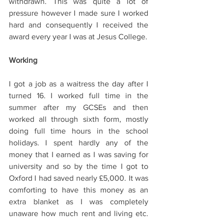
withdrawn. This was quite a lot of 
pressure however I made sure I worked 
hard and consequently I received the 
award every year I was at Jesus College.  
Working 
I got a job as a waitress the day after I 
turned 16. I worked full time in the 
summer after my GCSEs and then 
worked all through sixth form, mostly 
doing full time hours in the school 
holidays. I spent hardly any of the 
money that I earned as I was saving for 
university and so by the time I got to 
Oxford I had saved nearly £5,000. It was 
comforting to have this money as an 
extra blanket as I was completely 
unaware how much rent and living etc. 