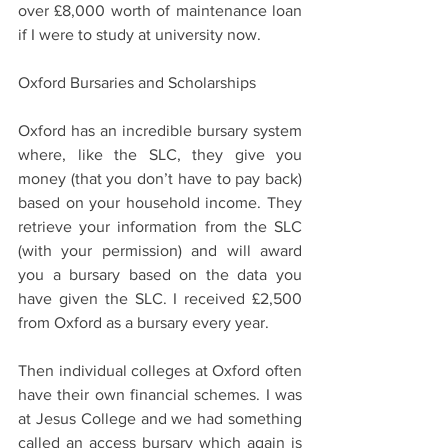
over £8,000 worth of maintenance loan 
if I were to study at university now.  
Oxford Bursaries and Scholarships  
Oxford has an incredible bursary system 
where, like the SLC, they give you 
money (that you don’t have to pay back) 
based on your household income. They 
retrieve your information from the SLC 
(with your permission) and will award 
you a bursary based on the data you 
have given the SLC. I received £2,500 
from Oxford as a bursary every year.  
Then individual colleges at Oxford often 
have their own financial schemes. I was 
at Jesus College and we had something 
called an access bursary which again is 