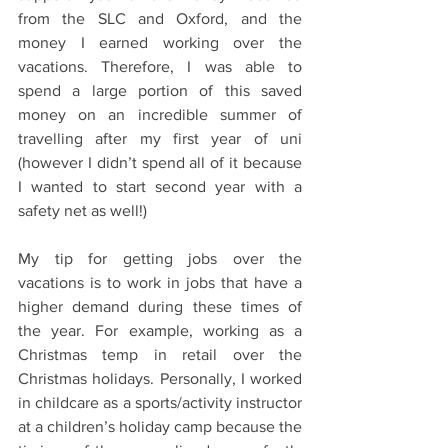
from the SLC and Oxford, and the 
money I earned working over the 
vacations. Therefore, I was able to 
spend a large portion of this saved 
money on an incredible summer of 
travelling after my first year of uni 
(however I didn’t spend all of it because 
I wanted to start second year with a 
safety net as well!)  
My tip for getting jobs over the 
vacations is to work in jobs that have a 
higher demand during these times of 
the year. For example, working as a 
Christmas temp in retail over the 
Christmas holidays. Personally, I worked 
in childcare as a sports/activity instructor 
at a children’s holiday camp because the 