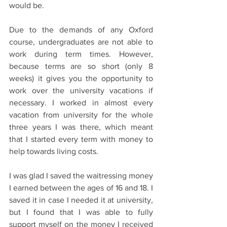
would be.  
Due to the demands of any Oxford 
course, undergraduates are not able to 
work during term times. However, 
because terms are so short (only 8 
weeks) it gives you the opportunity to 
work over the university vacations if 
necessary. I worked in almost every 
vacation from university for the whole 
three years I was there, which meant 
that I started every term with money to 
help towards living costs.  
I was glad I saved the waitressing money 
I earned between the ages of 16 and 18. I 
saved it in case I needed it at university, 
but I found that I was able to fully 
support myself on the money I received 