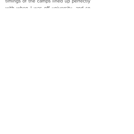
timings of the camps lined up perfectly 
with when I was off university, and so 
there was always a guarantee of work.
Top Tips on budgeting later this week!
#Oxford
#OxfordUniversity
#Oxbridge
#University
#College
#School
#UCAS
The Application Process
Resources
See All
Recent Posts