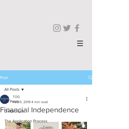
Post
All Posts
TOG
All Posts
Feb 5, 2019
4 min read
Financial Independence
Oxford Life
The Application Process