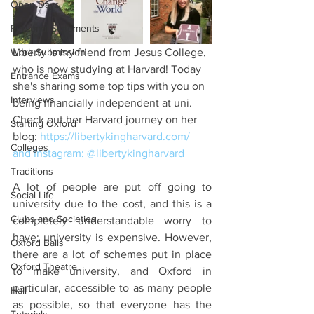
Open Days
Personal Statements
Work Submission
Liberty is my friend from Jesus College, 
who is now studying at Harvard! Today 
Entrance Exams
she's sharing some top tips with you on 
Interviews
being financially independent at uni. 
Check out her Harvard journey on her 
Starting Oxford
blog: 
https://libertykingharvard.com/
Colleges
and Instagram: @
libertykingharvard
Traditions
A lot of people are put off going to 
Social Life
university due to the cost, and this is a 
Clubs and Societies
completely understandable worry to 
have: university is expensive. However, 
Oxford Balls
there are a lot of schemes put in place 
Oxford Theatre
to make university, and Oxford in 
particular, accessible to as many people 
Hall
as possible, so that everyone has the 