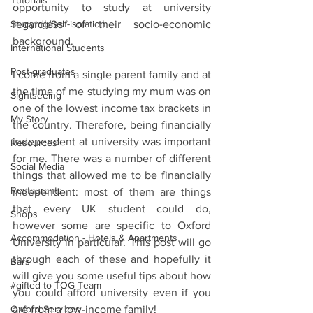
Tutorials
opportunity to study at university 
Studying/Self-isolation
regardless of their socio-economic 
background.  
International Students
Post-graduates
I come from a single parent family and at 
the time of me studying my mum was on 
Sightseeing
one of the lowest income tax brackets in 
My Story
the country. Therefore, being financially 
independent at university was important 
Resources
for me. There was a number of different 
Social Media
things that allowed me to be financially 
Restaurants
independent: most of them are things 
that every UK student could do, 
Shops
however some are specific to Oxford 
Accommodation - Hotels & Apartments
University in particular. This post will go 
through each of these and hopefully it 
Bars
will give you some useful tips about how 
#gifted to TOG Team
you could afford university even if you 
Oxford Services
are from a low-income family!  