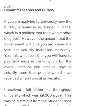
#AD
Government Loan and Bursary  
If you are applying to university now the 
bursary scheme is no longer in place, 
which is a political rant for a whole other 
blog post. However, the amount that the 
government will give you each year in a 
loan has actually increased massively. 
Yes, this will mean that you will have to 
pay back more in the long run, but the 
overall amount you receive now is 
actually more than people would have 
received when I was at university.  
I received a full tuition loan throughout 
university which was £9,000 a year. This 
was paid straight from the Student Loans 