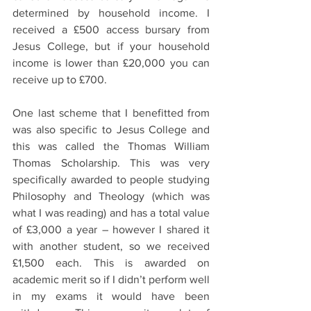
determined by household income. I 
received a £500 access bursary from 
Jesus College, but if your household 
income is lower than £20,000 you can 
receive up to £700.  
One last scheme that I benefitted from 
was also specific to Jesus College and 
this was called the Thomas William 
Thomas Scholarship. This was very 
specifically awarded to people studying 
Philosophy and Theology (which was 
what I was reading) and has a total value 
of £3,000 a year – however I shared it 
with another student, so we received 
£1,500 each. This is awarded on 
academic merit so if I didn’t perform well 
in my exams it would have been 