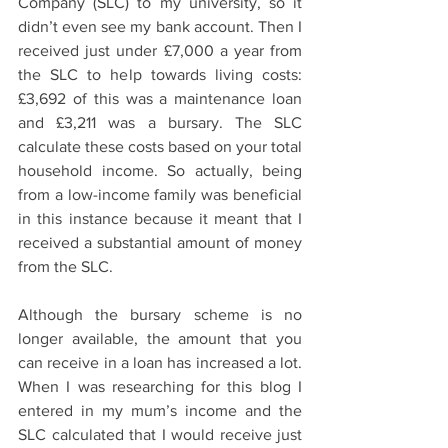
Company (SLC) to my university, so it 
didn’t even see my bank account. Then I 
received just under £7,000 a year from 
the SLC to help towards living costs: 
£3,692 of this was a maintenance loan 
and £3,211 was a bursary. The SLC 
calculate these costs based on your total 
household income. So actually, being 
from a low-income family was beneficial 
in this instance because it meant that I 
received a substantial amount of money 
from the SLC.  
Although the bursary scheme is no 
longer available, the amount that you 
can receive in a loan has increased a lot. 
When I was researching for this blog I 
entered in my mum’s income and the 
SLC calculated that I would receive just 