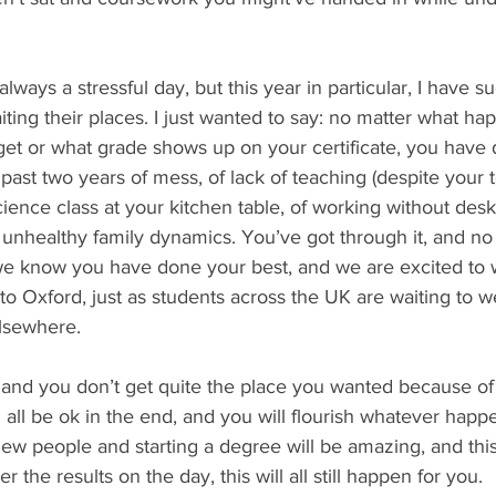
 always a stressful day, but this year in particular, I have 
iting their places. I just wanted to say: no matter what ha
 get or what grade shows up on your certificate, you have
 past two years of mess, of lack of teaching (despite your 
n science class at your kitchen table, of working without desk
l, unhealthy family dynamics. You’ve got through it, and no
we know you have done your best, and we are excited to
 to Oxford, just as students across the UK are waiting to 
lsewhere. 
 and you don’t get quite the place you wanted because of 
ll all be ok in the end, and you will flourish whatever happ
ew people and starting a degree will be amazing, and this 
 the results on the day, this will all still happen for you. 