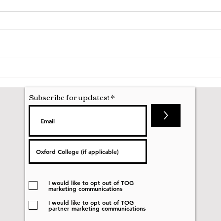
Hila
Attending my First Conference
Subscribe for updates!
>
I would like to opt out of TOG
marketing communications
I would like to opt out of TOG
partner marketing communications