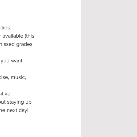
ties.
available (this 
missed grades 
 you want 
ise, music, 
tive.
but staying up 
the next day!