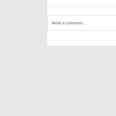
Write a comment...
My First-Year DPhil
Presentation at Oxford