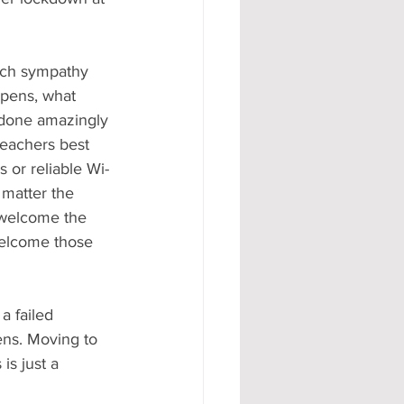
such sympathy 
ppens, what 
 done amazingly 
teachers best 
s or reliable Wi-
 matter the 
 welcome the 
welcome those 
a failed 
ens. Moving to 
is just a 