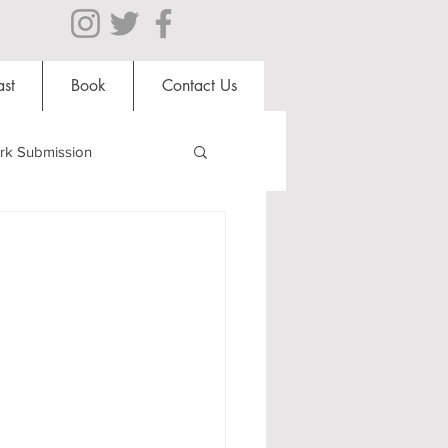
st
Book
Contact Us
rk Submission
Clubs and Societies
al Students
Shops