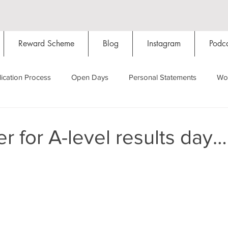
Reward Scheme
Blog
Instagram
Podca
ication Process
Open Days
Personal Statements
Wo
Starting Oxford
Colleges
Traditions
Social Life
r for A-level results day…
Hall
Tutorials
Studying/Self-isolation
Internation
My Story
Resources
Social Media
Restaurants