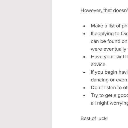
However, that doesn’t
Make a list of ph
If applying to Ox
can be found on 
were eventually 
Have your sixth-
advice.
If you begin havi
dancing or even 
Don’t listen to o
Try to get a good
all night worryin
Best of luck! 