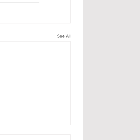
See All