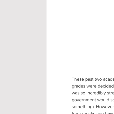
These past two acade
grades were decided 
was so incredibly str
government would sort
something). However,
from mocks you haven