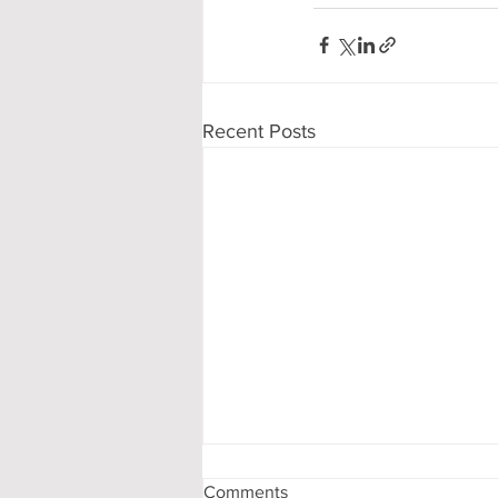
Recent Posts
Comments