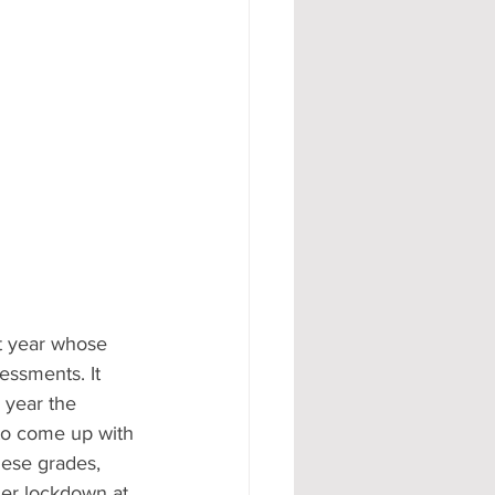
t year whose 
essments. It 
 year the 
 to come up with 
hese grades, 
er lockdown at 