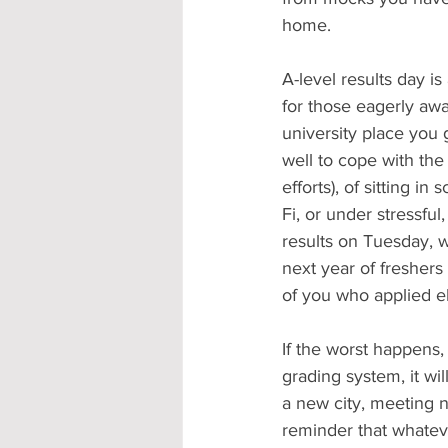
home. 
A-level results day is
for those eagerly awa
university place you
well to cope with the
efforts), of sitting i
Fi, or under stressfu
results on Tuesday, 
next year of freshers
of you who applied e
If the worst happens,
grading system, it wi
a new city, meeting n
reminder that whatever