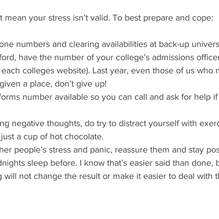
 mean your stress isn’t valid. To best prepare and cope:
one numbers and clearing availabilities at back-up universi
ford, have the number of your college’s admissions officer 
each colleges website). Last year, even those of us who 
given a place, don’t give up! 
forms number available so you can call and ask for help if
ng negative thoughts, do try to distract yourself with exerc
just a cup of hot chocolate.
ther people’s stress and panic, reassure them and stay posi
nights sleep before. I know that’s easier said than done, 
g will not change the result or make it easier to deal with 