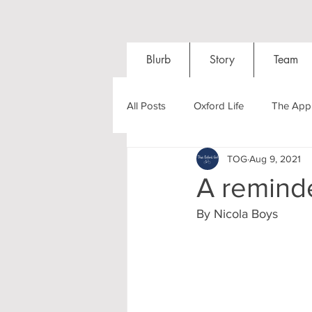
Blurb
Story
Team
All Posts
Oxford Life
The Appl
TOG
Aug 9, 2021
Entrance Exams
Interviews
A reminde
By Nicola Boys
Oxford Balls
Oxford Theatre
Post-graduates
Sightseeing