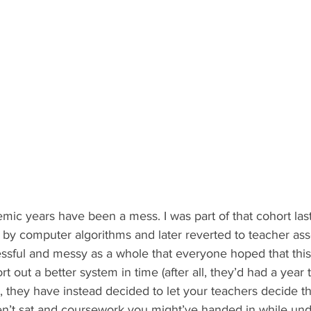
mic years have been a mess. I was part of that cohort las
by computer algorithms and later reverted to teacher ass
essful and messy as a whole that everyone hoped that this
 out a better system in time (after all, they’d had a year
 they have instead decided to let your teachers decide t
’t sat and coursework you might’ve handed in while und