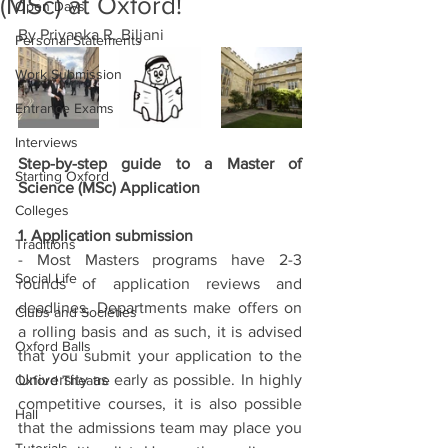
(MSc) at Oxford!
Open Days
By Priyanka R. Biljani 
Personal Statements
Work Submission
Entrance Exams
Interviews
Step-by-step guide to a Master of 
Starting Oxford
Science (MSc) Application
Colleges
1. Application submission
Traditions
- Most Masters programs have 2-3 
Social Life
rounds of application reviews and 
deadlines. Departments make offers on 
Clubs and Societies
a rolling basis and as such, it is advised 
Oxford Balls
that you submit your application to the 
University as early as possible. In highly 
Oxford Theatre
competitive courses, it is also possible 
Hall
that the admissions team may place you 