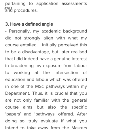
pertaining to application assessments 
#AD
and procedures.
3. Have a defined angle
- Personally, my academic background 
did not strongly align with what my 
course entailed. I initially perceived this 
to be a disadvantage, but later realised 
that I did indeed have a genuine interest 
in broadening my exposure from labour 
to working at the intersection of 
education and labour which was offered 
in one of the MSc pathways within my 
Department. Thus, it is crucial that you 
are not only familiar with the general 
course aims but also the specific 
‘papers’ and ‘pathways’ offered. After 
doing so, truly evaluate if what you 
intend to take away from the Masters 