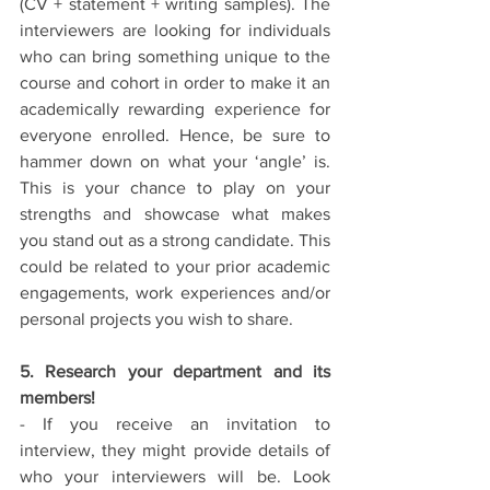
(CV + statement + writing samples). The 
interviewers are looking for individuals 
who can bring something unique to the 
course and cohort in order to make it an 
academically rewarding experience for 
everyone enrolled. Hence, be sure to 
hammer down on what your ‘angle’ is.  
This is your chance to play on your 
strengths and showcase what makes 
you stand out as a strong candidate. This 
could be related to your prior academic 
engagements, work experiences and/or 
personal projects you wish to share. 
5. Research your department and its 
members!
- If you receive an invitation to 
interview, they might provide details of 
who your interviewers will be. Look 