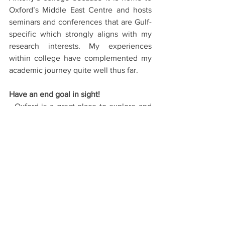
Oxford’s Middle East Centre and hosts 
seminars and conferences that are Gulf-
specific which strongly aligns with my 
research interests. My experiences 
within college have complemented my 
academic journey quite well thus far. 
Have an end goal in sight!
- Oxford is a great place to explore and 
develop yourself within academic 
realms and while your interests may 
evolve during your time here, ensure 
you possess a somewhat defined 
trajectory of where you want to go and 
how this course will assist you in 
realising that goal. This will not only 
help you during the application process 
but also, if offered a place, serve as a 