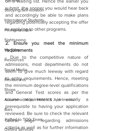
Tutorials
on a waiting list. Hence the earlier you 
submit, the sooner you would hear back 
Studying/Self-isolation
and accordingly be able to make plans 
International Students
regarding potentially accepting the offer 
or applying to other programs. 
Post-graduates
Sightseeing
2. Ensure you meet the minimum 
My Story
requirements
- Due to the competitive nature of 
Resources
admissions, most departments do not 
Social Media
seem to give much leeway with regard 
to entry requirements. Hence, meeting 
Restaurants
the minimum degree-level qualifications 
Shops
and General Test scores as per the 
course requirements is usually a 
Accommodation - Hotels & Apartments
prerequisite to having your application 
Bars
reviewed. Be sure to check the relevant 
#gifted to TOG Team
course page regarding admissions 
criteria as well as for further information 
Oxford Services