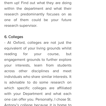
them up! Find out what they are doing 
within the department and what their 
research predominantly focuses on as 
one of them could be your future 
research supervisor. 
6. Colleges
- At Oxford, colleges are not just the 
equivalent of your living grounds whilst 
reading for your course, but 
engagement grounds to further explore 
your interests, learn from students 
across other disciplines and meet 
individuals who share similar interests. It 
is advisable to do some research on 
which specific colleges are affiliated 
with your Department and what each 
one can offer you. Personally, I chose St. 
Antony’s college because it is home to 