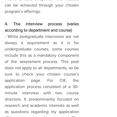
can be achieved through your chosen 
program’s offerings. 
4. The interview process (varies 
according to department and course)
- While postgraduate interviews are not 
always a requirement as it is for 
undergraduate courses, some courses 
include this as a mandatory component 
of the assessment process. This post 
does not apply to all departments, so be 
sure to check your chosen course’s 
application page. For CIE, the 
application process consisted of a 30-
minute interview with two course 
directors. It predominantly focused on 
research and academic interests as well 
as questions regarding my application 