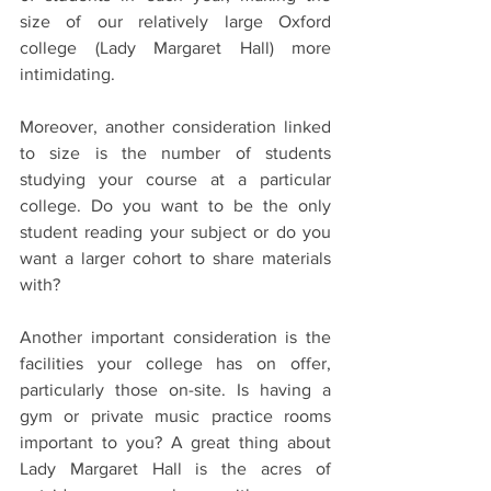
size of our relatively large Oxford 
college (Lady Margaret Hall) more 
intimidating. 
Moreover, another consideration linked 
to size is the number of students 
studying your course at a particular 
college. Do you want to be the only 
student reading your subject or do you 
want a larger cohort to share materials 
with?
Another important consideration is the 
facilities your college has on offer, 
particularly those on-site. Is having a 
gym or private music practice rooms 
important to you? A great thing about 
Lady Margaret Hall is the acres of 