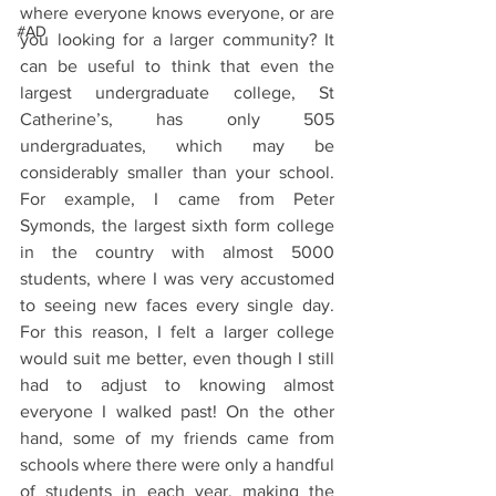
where everyone knows everyone, or are 
#AD
you looking for a larger community? It 
can be useful to think that even the 
largest undergraduate college, St 
Catherine’s, has only 505 
undergraduates, which may be 
considerably smaller than your school. 
For example, I came from Peter 
Symonds, the largest sixth form college 
in the country with almost 5000 
students, where I was very accustomed 
to seeing new faces every single day. 
For this reason, I felt a larger college 
would suit me better, even though I still 
had to adjust to knowing almost 
everyone I walked past! On the other 
hand, some of my friends came from 
schools where there were only a handful 
of students in each year, making the 