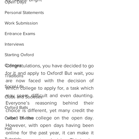
Open Days
Personal Statements
Work Submission
Entrance Exams
Interviews
Starting Oxford
Colleges
Congratulations, you have decided to go 
for it and apply to Oxford! But wait, you 
Traditions
are now faced with the decision of 
Social Life
which college to apply for, a task which 
may seem difficult and even daunting. 
Clubs and Societies
Everyone’s reasoning behind their 
Oxford Balls
choice is different, yet many credit the 
‘vibe’ of the college on the open day. 
Oxford Theatre
However, with open days having been 
Hall
online for the past year, it can make it 