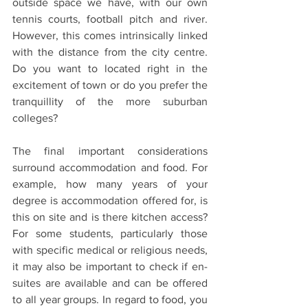
outside space we have, with our own 
tennis courts, football pitch and river. 
However, this comes intrinsically linked 
with the distance from the city centre. 
Do you want to located right in the 
excitement of town or do you prefer the 
tranquillity of the more suburban 
colleges?
The final important considerations 
surround accommodation and food. For 
example, how many years of your 
degree is accommodation offered for, is 
this on site and is there kitchen access? 
For some students, particularly those 
with specific medical or religious needs, 
it may also be important to check if en-
suites are available and can be offered 
to all year groups. In regard to food, you 