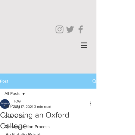
Post
All Posts
TOG
All Posts
Aug 17, 2021
3 min read
Choosing an Oxford
Oxford Life
College
The Application Process
By Natalie Bright