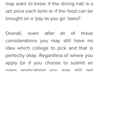
may want to know if the dining hall is a 
set price each term or if the food can be 
brought on a ‘pay as you go’ basis? 
Overall, even after all of these 
considerations you may still have no 
idea which college to pick and that is 
perfectly okay. Regardless of where you 
apply (or if you choose to submit an 
open application) you may still get 
reallocated before interview (as did I) or 
pooled after interview, meaning if I 
could give any advice it would be not to 
agonise over this decision, and 
remember wherever you are lucky 
enough to end up will soon become 
home. 
The Application Process
Colleges