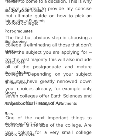
Tutorials
harder to come to a decision. This is why 
I have decided to provide my concise 
Studying/Self-isolation
but ultimate guide on how to pick an 
International Students
Oxford college:
Post-graduates
The first but obvious step in choosing a 
Sightseeing
college is eliminating all those that don’t 
My Story
offer the subject you are applying for – 
for the vast majority this will also include 
Resources
all of the postgraduate and mature 
Social Media
colleges. Depending on your subject 
this may have greatly narrowed down 
Restaurants
your choices already, for example only 
Shops
seven colleges offer Earth Sciences and 
only six offer History of Art. 
Accommodation - Hotels & Apartments
Bars
One of the next important things to 
#gifted to TOG Team
consider is the size of the college. Are 
you looking for a very small college 
Oxford Services