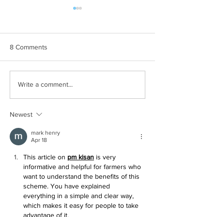
8 Comments
Hilary Term at O
Attending my First
Write a comment...
Conference
Newest
mark henry
Apr 18
This article on 
pm kisan
 is very 
informative and helpful for farmers who 
want to understand the benefits of this 
scheme. You have explained 
everything in a simple and clear way, 
which makes it easy for people to take 
advantage of it.