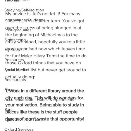
Tutorials
Studying/Self-isolation
My advice is, let's not let it! For many 
International Students
subjects, it's a quieter term. You've got 
over the stress of being plunged in at 
Post-graduates
the beginning of Michaelmas to the 
Sightseeing
crazy workload, hopefully you're a little 
more organised now which leaves time 
My Story
for fun! Make Hilary Term the time to do 
Resources
those Oxford things that you have on 
your bucket list but never get around to 
Social Media
actually doing:
Restaurants
Shops
1. Work in a different library around the 
city each day. This will do wonders for 
Accommodation - Hotels & Apartments
your motivation. Being able to study in 
Bars
places like these is the stuff people 
dream of, don't waste that opportunity!
#gifted to TOG Team
Oxford Services