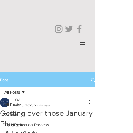
Post
All Posts
TOG
All Posts
Feb 15, 2023
2 min read
Getting over those January
Oxford Life
Blues
The Application Process
By Lena Gorvin