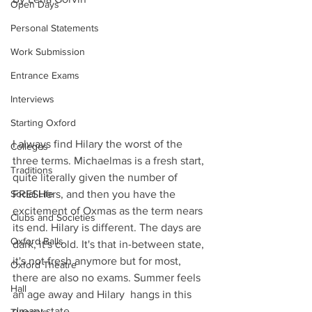
Open Days
Personal Statements
Work Submission
Entrance Exams
Interviews
Starting Oxford
I always find Hilary the worst of the 
Colleges
three terms. Michaelmas is a fresh start, 
Traditions
quite literally given the number of 
FRESHers, and then you have the 
Social Life
excitement of Oxmas as the term nears 
Clubs and Societies
its end. Hilary is different. The days are 
Oxford Balls
dark, it's cold. It's that in-between state, 
it's not fresh anymore but for most, 
Oxford Theatre
there are also no exams. Summer feels 
Hall
an age away and Hilary  hangs in this 
dreary state.