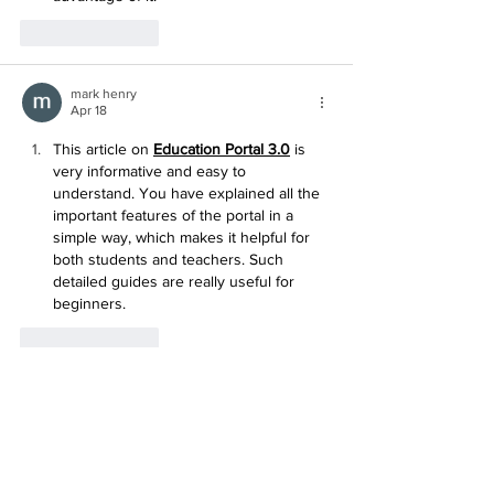
Like
Reply
mark henry
Apr 18
This article on 
Education Portal 3.0
 is 
very informative and easy to 
understand. You have explained all the 
important features of the portal in a 
simple way, which makes it helpful for 
both students and teachers. Such 
detailed guides are really useful for 
beginners.
Like
Reply
mark henry
Apr 18
This article on 
jan dhan yojana
 is very 
informative and helpful for people who 