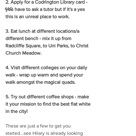
2. Apply for a Codrington Library card - 
#AD
you have to ask a tutor but if it's a yes 
this is an unreal place to work.
3. Eat lunch at different locations/a 
different bench - mix it up from 
Radcliffe Square, to Uni Parks, to Christ 
Church Meadow.
4. Visit different colleges on your daily 
walk - wrap up warm and spend your 
walk amongst the magical quads.
5. Try out different coffee shops - make 
it your mission to find the best flat white 
in the city!
These are just a few to get you 
started...see Hilary is already looking 