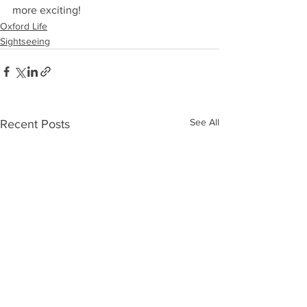
more exciting!
Oxford Life
Sightseeing
See All
Recent Posts