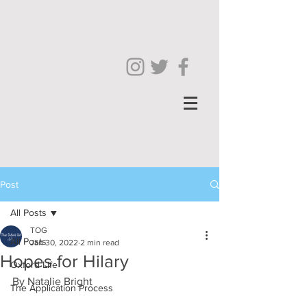
Post
All Posts
TOG
All Posts
Jan 30, 2022
2 min read
Hopes for Hilary
Oxford Life
By Natalie Bright
The Application Process