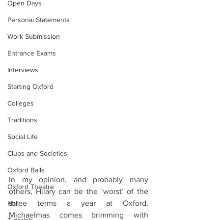
Open Days
Personal Statements
Work Submission
Entrance Exams
Interviews
Starting Oxford
Colleges
Traditions
Social Life
Clubs and Societies
Oxford Balls
In my opinion, and probably many 
Oxford Theatre
others, Hilary can be the ‘worst’ of the 
three terms a year at Oxford. 
Hall
Michaelmas comes brimming with 