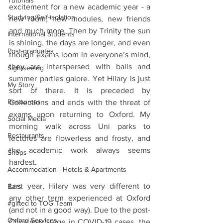
Tutorials
excitement for a new academic year - a 
Studying/Self-isolation
new room, new modules, new friends 
and much more. Then by Trinity the sun 
International Students
is shining, the days are longer, and even 
Post-graduates
though exams loom in everyone’s mind, 
they are interspersed with balls and 
Sightseeing
summer parties galore. Yet Hilary is just 
My Story
sort of there. It is preceded by 
Resources
Collections and ends with the threat of 
exams upon returning to Oxford. My 
Social Media
morning walk across Uni parks to 
Restaurants
lectures are flowerless and frosty, and 
the academic work always seems 
Shops
hardest.
Accommodation - Hotels & Apartments
Last year, Hilary was very different to 
Bars
any other term experienced at Oxford 
#gifted to TOG Team
(and not in a good way). Due to the post-
Oxford Services
Christmas surge in COVID-19 cases, the 