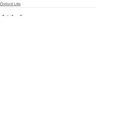
Oxford Life
See All
Recent Posts