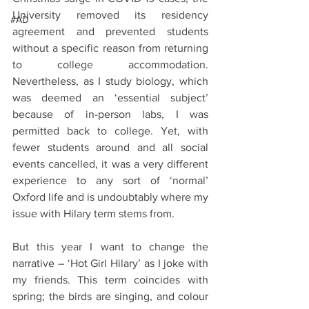
University removed its residency 
#AD
agreement and prevented students 
without a specific reason from returning 
to college accommodation. 
Nevertheless, as I study biology, which 
was deemed an ‘essential subject’ 
because of in-person labs, I was 
permitted back to college. Yet, with 
fewer students around and all social 
events cancelled, it was a very different 
experience to any sort of ‘normal’ 
Oxford life and is undoubtably where my 
issue with Hilary term stems from. 
But this year I want to change the 
narrative – ‘Hot Girl Hilary’ as I joke with 
my friends. This term coincides with 
spring; the birds are singing, and colour 