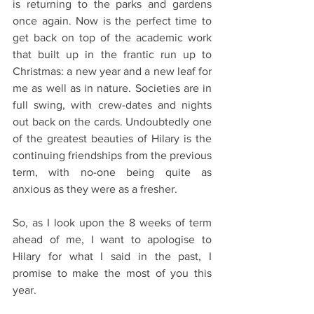
is returning to the parks and gardens 
once again. Now is the perfect time to 
get back on top of the academic work 
that built up in the frantic run up to 
Christmas: a new year and a new leaf for 
me as well as in nature. Societies are in 
full swing, with crew-dates and nights 
out back on the cards. Undoubtedly one 
of the greatest beauties of Hilary is the 
continuing friendships from the previous 
term, with no-one being quite as 
anxious as they were as a fresher. 
So, as I look upon the 8 weeks of term 
ahead of me, I want to apologise to 
Hilary for what I said in the past, I 
promise to make the most of you this 
year. 