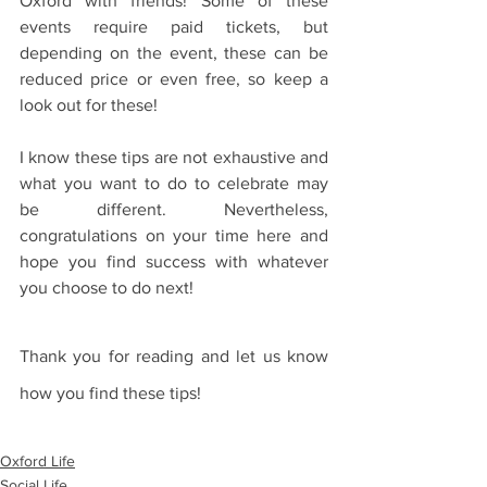
Oxford with friends! Some of these 
events require paid tickets, but 
depending on the event, these can be 
reduced price or even free, so keep a 
look out for these!
I know these tips are not exhaustive and 
what you want to do to celebrate may 
be different. Nevertheless, 
congratulations on your time here and 
hope you find success with whatever 
you choose to do next!
Thank you for reading and let us know 
how you find these tips!
Oxford Life
Social Life