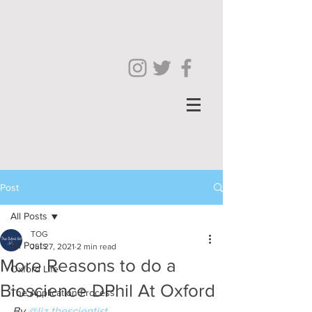
Post
All Posts
TOG
All Posts
Jul 27, 2021
2 min read
More Reasons to do a
Oxford Life
Bioscience DPhil At Oxford
The Application Process
By 
@liz.thescientist