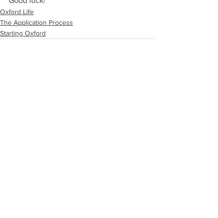
Good luck!
Oxford Life
The Application Process
Starting Oxford
See All
Recent Posts