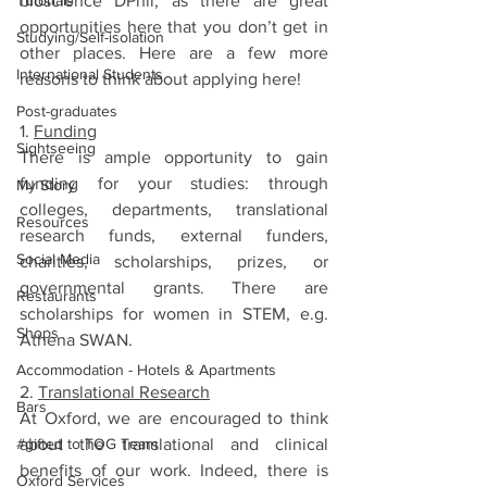
Tutorials
bioscience DPhil, as there are great 
opportunities here that you don’t get in 
Studying/Self-isolation
other places. Here are a few more 
International Students
reasons to think about applying here!
Post-graduates
1. 
Funding
Sightseeing
There is ample opportunity to gain 
funding for your studies: through 
My Story
colleges, departments, translational 
Resources
research funds, external funders, 
Social Media
charities, scholarships, prizes, or 
governmental grants. There are 
Restaurants
scholarships for women in STEM, e.g. 
Shops
Athena SWAN.
Accommodation - Hotels & Apartments
2. 
Translational Research
Bars
At Oxford, we are encouraged to think 
#gifted to TOG Team
about the translational and clinical 
benefits of our work. Indeed, there is 
Oxford Services