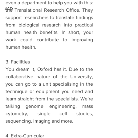
even a department to help you with this: 
#AD
the Translational Research Office. They 
support researchers to translate findings 
from biological research into practical 
human health benefits. In short, your 
work could contribute to improving 
human health.
3. 
Facilities
You dream it, Oxford has it. Due to the 
collaborative nature of the University, 
you can go to a unit specialising in the 
technique or equipment you need and 
learn straight from the specialists. We’re 
talking genome engineering, mass 
cytometry, single cell studies, 
sequencing, imaging and more.
4. 
Extra-Curricular