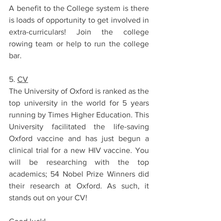
A benefit to the College system is there 
is loads of opportunity to get involved in 
extra-curriculars! Join the college 
rowing team or help to run the college 
bar. 
5. 
CV
The University of Oxford is ranked as the 
top university in the world for 5 years 
running by Times Higher Education. This 
University facilitated the life-saving 
Oxford vaccine and has just begun a 
clinical trial for a new HIV vaccine. You 
will be researching with the top 
academics; 54 Nobel Prize Winners did 
their research at Oxford. As such, it 
stands out on your CV! 