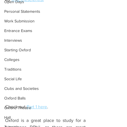
Open Days
Personal Statements
Work Submission
Entrance Exams
Interviews
Starting Oxford
Colleges
Traditions
Social Life
Clubs and Societies
Oxford Balls
Check out 
Part 1 here
. 
Oxford Theatre
Hall
Oxford is a great place to study for a 