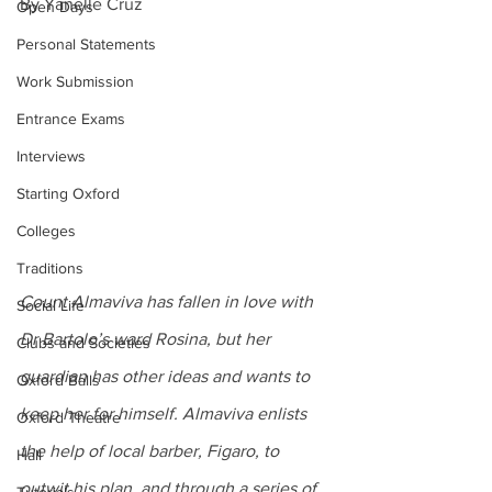
By Yanelle Cruz
Open Days
Personal Statements
Work Submission
Entrance Exams
Interviews
Starting Oxford
Colleges
Traditions
Count Almaviva has fallen in love with 
Social Life
Dr Bartolo’s ward Rosina, but her 
Clubs and Societies
guardian has other ideas and wants to 
Oxford Balls
keep her for himself. Almaviva enlists 
Oxford Theatre
the help of local barber, Figaro, to 
Hall
outwit his plan, and through a series of 