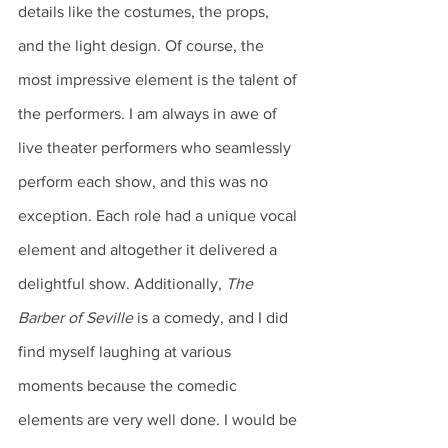
details like the costumes, the props, 
and the light design. Of course, the 
most impressive element is the talent of 
the performers. I am always in awe of 
live theater performers who seamlessly 
perform each show, and this was no 
exception. Each role had a unique vocal 
element and altogether it delivered a 
delightful show. Additionally, 
The 
Barber of Seville
 is a comedy, and I did 
find myself laughing at various 
moments because the comedic 
elements are very well done. I would be 