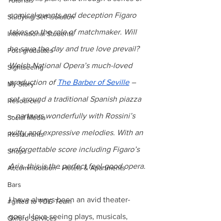
Tutorials
comical events and deception Figaro 
Studying/Self-isolation
takes on the role of matchmaker. Will 
International Students
he save the day and true love prevail? 
Post-graduates
Welsh National Opera’s much-loved 
Sightseeing
production of 
The Barber of Seville
 – 
My Story
set around a traditional Spanish piazza 
Resources
– partners wonderfully with Rossini’s 
Social Media
witty and expressive melodies. With an 
Restaurants
unforgettable score including Figaro’s 
Shops
Aria, this is the perfect feel-good opera.
Accommodation - Hotels & Apartments
Bars
I have always been an avid theater-
#gifted to TOG Team
goer, I love seeing plays, musicals, 
Oxford Services