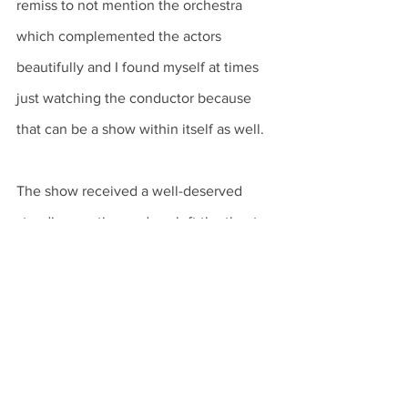
remiss to not mention the orchestra 
which complemented the actors 
beautifully and I found myself at times 
just watching the conductor because 
that can be a show within itself as well. 
The show received a well-deserved 
standing ovation and we left the theater 
in a great mood after having seen a 
wonderful opera. 
The Barber of Seville
certainly left me waiting for my next 
opera, which I hope comes sooner 
rather than later!