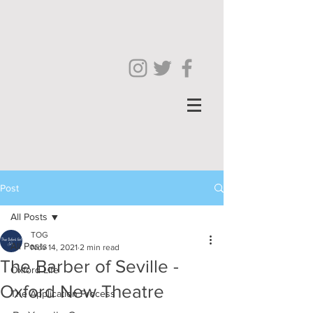
Post
All Posts
TOG
All Posts
Nov 14, 2021
2 min read
The Barber of Seville -
Oxford Life
Oxford New Theatre
The Application Process