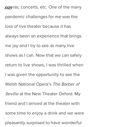
operas, concerts, etc. One of the many 
#AD
pandemic challenges for me was the 
loss of live theater because it has 
always been an experience that brings 
me joy and I try to see as many live 
shows as I can. Now that we can safely 
return to live shows, I was thrilled when 
I was given the opportunity to see the 
Welsh National Opera’s 
The Barber of 
Seville
 at the New Theater Oxford. My 
friend and I arrived at the theater with 
some time to enjoy a drink and we were 
pleasantly surprised to have wonderful 