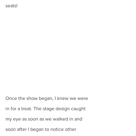
seats! 
Once the show began, I knew we were 
in for a treat. The stage design caught 
my eye as soon as we walked in and 
soon after I began to notice other 