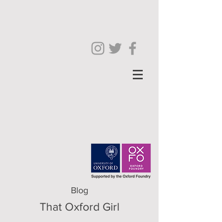
Blog
That Oxford Girl