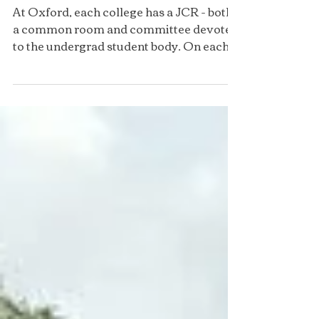
Corpus Christi JCR
At Oxford, each college has a JCR - both
a common room and committee devoted
to the undergrad student body. On each
committee there are a...