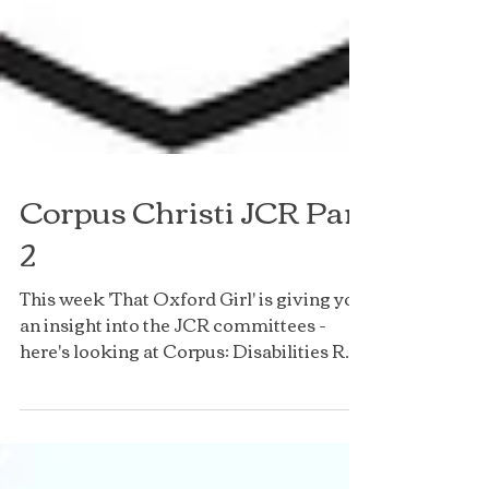
Corpus Christi JCR Part
2
This week 'That Oxford Girl' is giving you
an insight into the JCR committees -
here's looking at Corpus: Disabilities Rep
- Hannah...