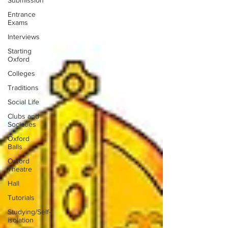
Submission
Entrance
Exams
Interviews
Starting
Oxford
Colleges
Traditions
Social Life
Clubs and
Societies
Oxford
Balls
Oxford
Theatre
Hall
Tutorials
Studying/Self-
isolation