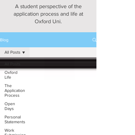
A student perspective of the
application process and life at
Oxford Uni.
Blog
All Posts
All Posts
Oxford
Life
The
Application
Process
Open
Days
Personal
Statements
Work