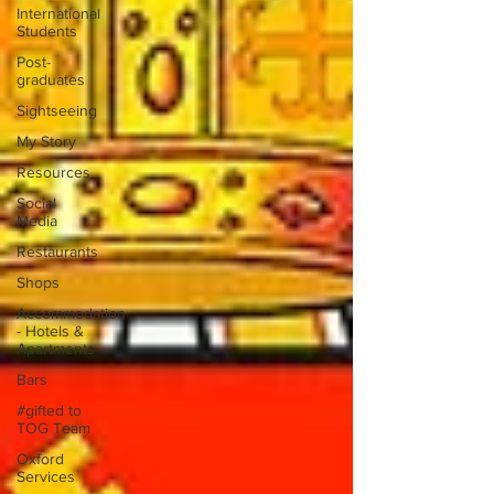
International
Students
Post-
graduates
Sightseeing
My Story
Resources
Social
Media
Restaurants
Shops
Accommodation
- Hotels &
Apartments
Bars
#gifted to
TOG Team
Oxford
Services