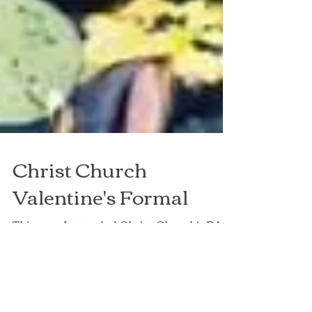
Christ Church
Valentine's Formal
This year I attended Christ Church's RAG