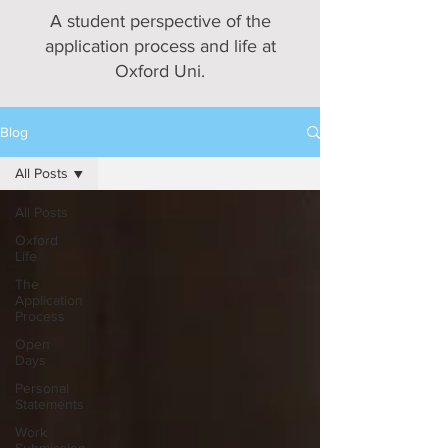
A student perspective of the
application process and life at
Oxford Uni.
Blog
All Posts
All Posts
Oxford
Life
The
Application
Process
Open
Days
Personal
Statements
Work