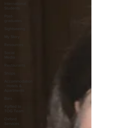
International
Students
Post-
graduates
Sightseeing
My Story
Resources
Social
Media
Restaurants
Shops
Accommodation
- Hotels &
Apartments
Bars
#gifted to
TOG Team
Oxford
Services