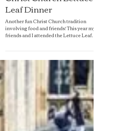
Christ Church Lettuce
Leaf Dinner
Another fun Christ Church tradition
involving food and friends! This year my
friends and I attended the Lettuce Leaf
Formal, the...