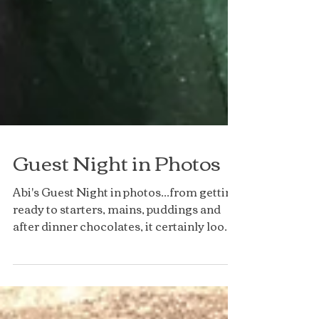
Guest Night in Photos
Abi's Guest Night in photos...from getting
ready to starters, mains, puddings and
after dinner chocolates, it certainly looks
like a...