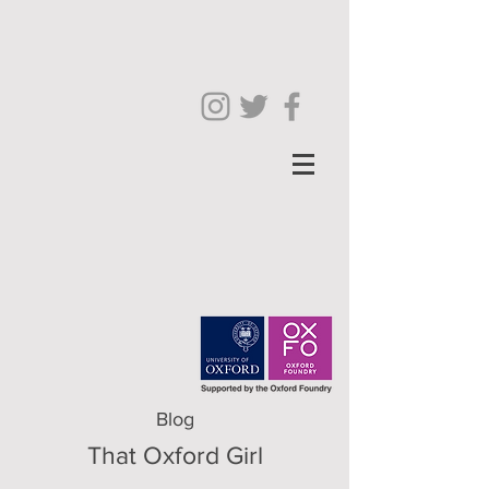
Blog
That Oxford Girl