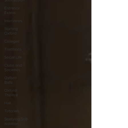
Submission
Entrance
Exams
Interviews
Starting
Oxford
Colleges
Traditions
Social Life
Clubs and
Societies
Oxford
Balls
Oxford
Theatre
Hall
Tutorials
Studying/Self-
isolation