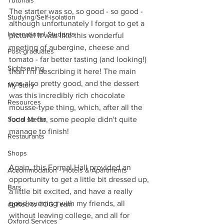
Tutorials
The starter was so, so good - so good - 
Studying/Self-isolation
although unfortunately I forgot to get a 
International Students
picture! It was like this wonderful 
meeting of aubergine, cheese and 
Post-graduates
tomato - far better tasting (and looking!) 
Sightseeing
than I'm describing it here! The main 
was also pretty good, and the dessert 
My Story
was this incredibly rich chocolate 
Resources
mousse-type thing, which, after all the 
Social Media
food so far, some people didn't quite 
manage to finish!
Restaurants
Shops
Again, this Formal Hall provided an 
Accommodation - Hotels & Apartments
opportunity to get a little bit dressed up, 
Bars
a little bit excited, and have a really 
good evening with my friends, all 
#gifted to TOG Team
without leaving college, and all for 
Oxford Services