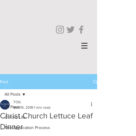
Post
All Posts
TOG
All Posts
Mar 15, 2018
1 min read
Christ Church Lettuce Leaf
Oxford Life
Dinner
The Application Process