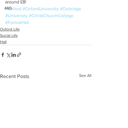
around £8!
#AD
#Oxford
#OxfordUniversity
#Oxbridge
#University
#ChristChurchCollege
#FormalHall
Oxford Life
Social Life
Hall
See All
Recent Posts