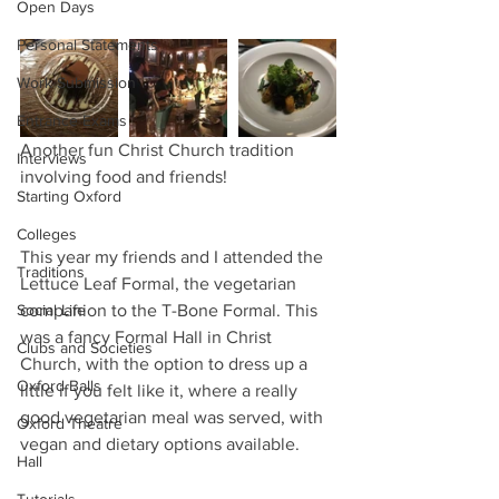
Open Days
Personal Statements
Work Submission
Entrance Exams
Another fun Christ Church tradition 
Interviews
involving food and friends!
Starting Oxford
Colleges
This year my friends and I attended the 
Traditions
Lettuce Leaf Formal, the vegetarian 
Social Life
companion to the T-Bone Formal. This 
was a fancy Formal Hall in Christ 
Clubs and Societies
Church, with the option to dress up a 
Oxford Balls
little if you felt like it, where a really 
good vegetarian meal was served, with 
Oxford Theatre
vegan and dietary options available.
Hall