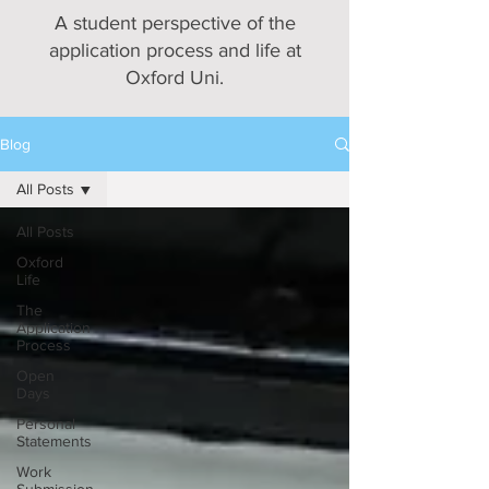
A student perspective of the
application process and life at
Oxford Uni.
Blog
All Posts
All Posts
Oxford
Life
The
Application
Process
Open
Days
Personal
Statements
Work