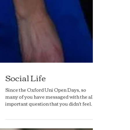
Social Life
Since the Oxford Uni Open Days, so
many of you have messaged with the all
important question that you didn't feel
you could ask the...