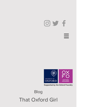
Blog
That Oxford Girl