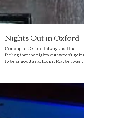
Nights Out in Oxford
Coming to Oxford I always had the
feeling that the nights out weren’t going
to be as good as at home. Maybe I was
buying into the Oxford...