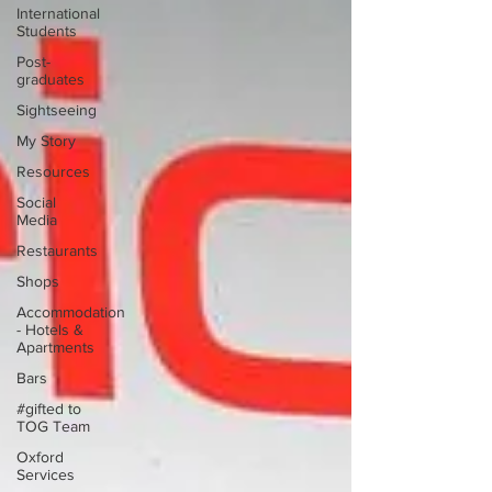
International
Students
Post-
graduates
Sightseeing
My Story
Resources
Social
Media
Restaurants
Shops
Accommodation
- Hotels &
Apartments
Bars
#gifted to
TOG Team
Oxford
Services