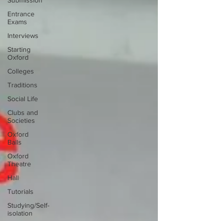
Submission
Entrance
Exams
Interviews
Starting
Oxford
Colleges
Traditions
Social Life
Clubs and
Societies
Oxford
Balls
Oxford
Theatre
Hall
Tutorials
Studying/Self-
isolation