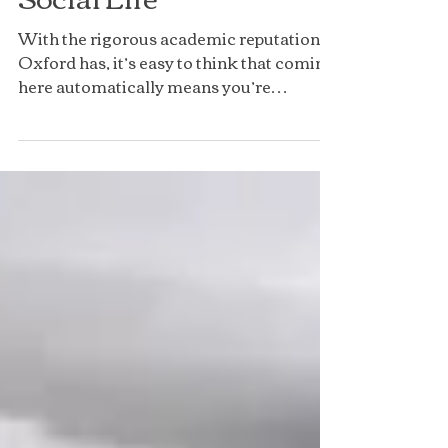
Social Life
With the rigorous academic reputation
Oxford has, it’s easy to think that coming
here automatically means you’re
doomed to have no social...