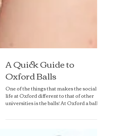
A Quick Guide to
Oxford Balls
One of the things that makes the social
life at Oxford different to that of other
universities is the balls! At Oxford a ball
means an...