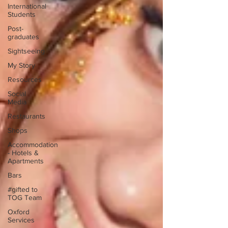
International
Students
Post-
graduates
Sightseeing
My Story
Resources
Social
Media
Restaurants
Shops
Accommodation
- Hotels &
Apartments
Bars
#gifted to
TOG Team
Oxford
Services