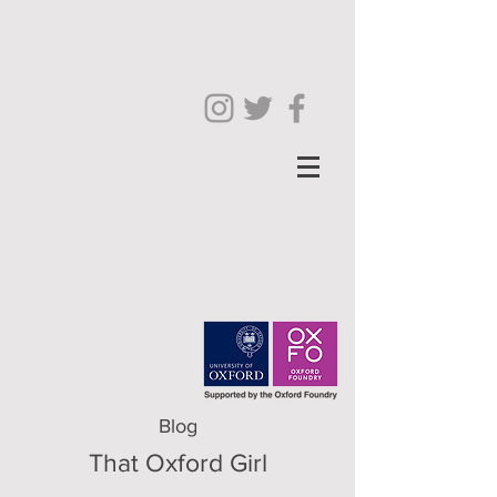
Blog
That Oxford Girl