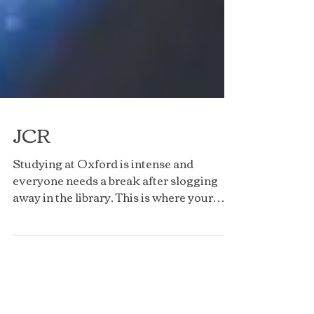
JCR
Studying at Oxford is intense and
everyone needs a break after slogging
away in the library. This is where your
college JCR (Junior...