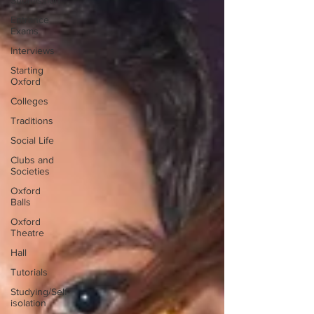
Submission
Entrance
Exams
Interviews
Starting
Oxford
Colleges
Traditions
Social Life
Clubs and
Societies
Oxford
Balls
Oxford
Theatre
Hall
Tutorials
Studying/Self-
isolation