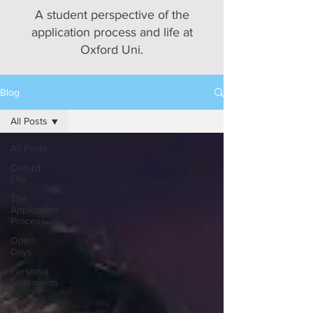
A student perspective of the
application process and life at
Oxford Uni.
Blog
All Posts
All Posts
Oxford
Life
The
Application
Process
Open
Days
Personal
Statements
Work