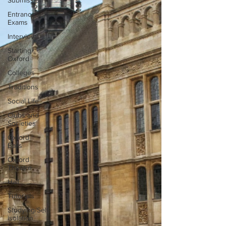
Submission
Entrance
Exams
Interviews
Starting
Oxford
Colleges
Traditions
Social Life
Clubs and
Societies
Oxford
Balls
Oxford
Theatre
Hall
Tutorials
Studying/Self-
isolation