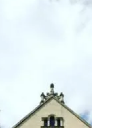
information that I hope will...