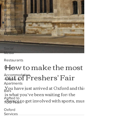
International
Students
Post-
graduates
Sightseeing
My Story
Resources
Social
Media
Restaurants
Shops
How to make the most
Accommodation
- Hotels &
out of Freshers' Fair
Apartments
Bars
You have just arrived at Oxford and this
#gifted to
is what you’ve been waiting for: the
TOG Team
chance to get involved with sports, music
Oxford
Services
and societies...