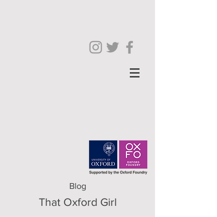
Blog
That Oxford Girl