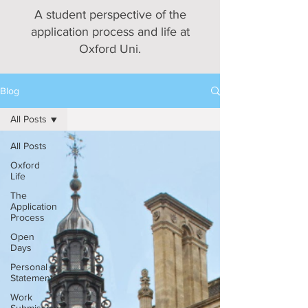
A student perspective of the
application process and life at
Oxford Uni.
Blog
All Posts
All Posts
Oxford
Life
The
Application
Process
Open
Days
Personal
Statements
Work