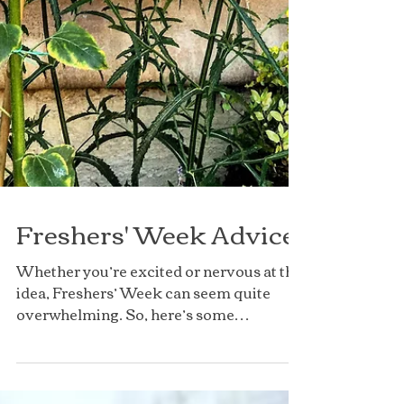
Freshers' Week Advice
Whether you’re excited or nervous at the
idea, Freshers’ Week can seem quite
overwhelming. So, here’s some