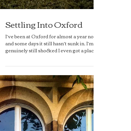
Settling Into Oxford
I’ve been at Oxford for almost a year now
and some days it still hasn’t sunk in. I’m
genuinely still shocked I even got a place
here and...