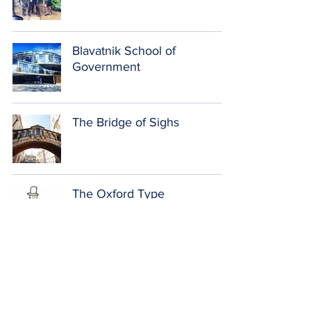
Blavatnik School of
Government
The Bridge of Sighs
The Oxford Type
Exams