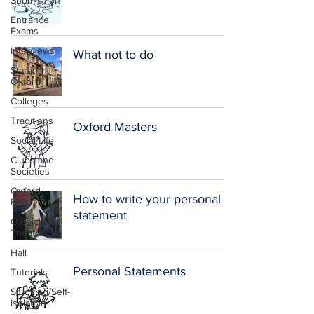
Submission
Entrance
Exams
Interviews
What not to do
Starting
Oxford
Colleges
Traditions
Oxford Masters
Social Life
Clubs and
Societies
Oxford
How to write your personal
Balls
statement
Oxford
Theatre
Hall
Personal Statements
Tutorials
Studying/Self-
isolation