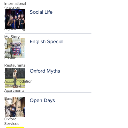
International
Students
Social Life
Post-
graduates
Sightseeing
My Story
English Special
Resources
Social
Media
Restaurants
Oxford Myths
Shops
Accommodation
- Hotels &
Apartments
Bars
Open Days
#gifted to
TOG Team
Oxford
Services