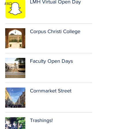
LMH Virtual Open Day
#AD
Corpus Christi College
Faculty Open Days
Cornmarket Street
Trashings!