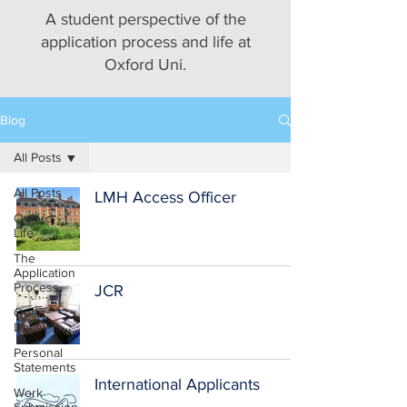
A student perspective of the
application process and life at
Oxford Uni.
Blog
All Posts
All Posts
LMH Access Officer
Oxford
Life
The
Application
Process
JCR
Open
Days
Personal
Statements
International Applicants
Work