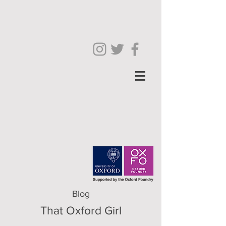
Blog
That Oxford Girl